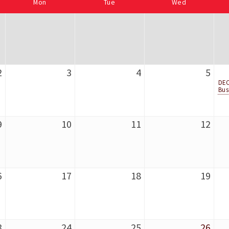
Mon
Tue
Wed
2
3
4
5
DEC
Bus
9
10
11
12
6
17
18
19
3
24
25
26