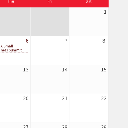
Thu
Fri
Sat
1
6
7
8
A Small
iness Summit
13
14
15
20
21
22
27
28
29