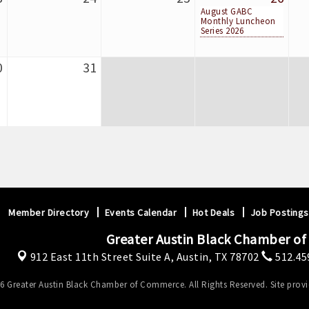
August GABC
Monthly Luncheon
Series 2026
0
31
Member Directory
Events Calendar
Hot Deals
Job Postings
Greater Austin Black Chamber o
912 East 11th Street Suite A,
Austin, TX 78702
512.45
6 Greater Austin Black Chamber of Commerce. All Rights Reserved. Site prov