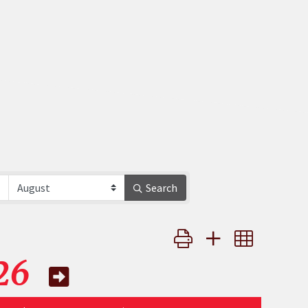
Search
Button group with nested 
26