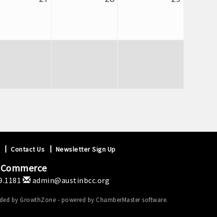
Contact Us
Newsletter Sign Up
f Commerce
9.1181
admin@austinbcc.org
ided by
GrowthZone
- powered by
ChamberMaster
software.