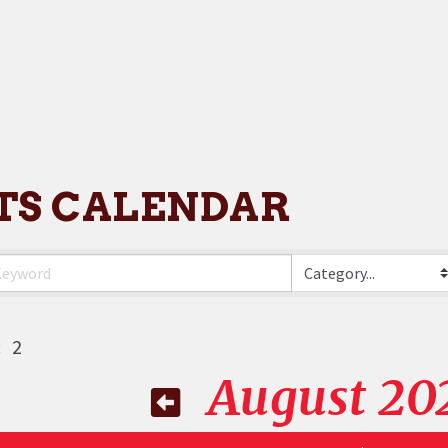
TS CALENDAR
:
2
August 20