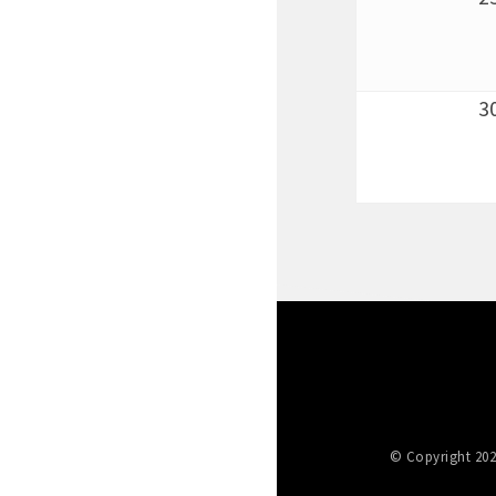
3
© Copyright 202