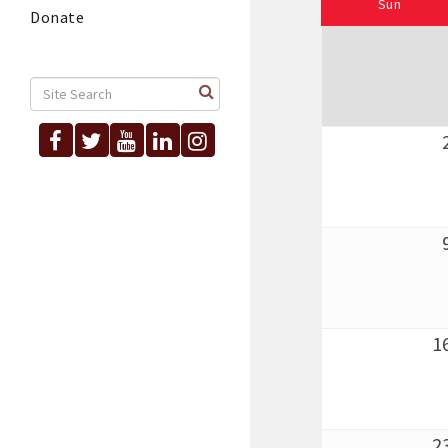
Sun
Donate
1
2