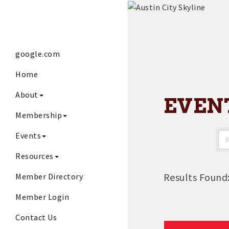
google.com
Home
About
EVEN
Membership
Events
Resources
Results Found
Member Directory
Member Login
Contact Us