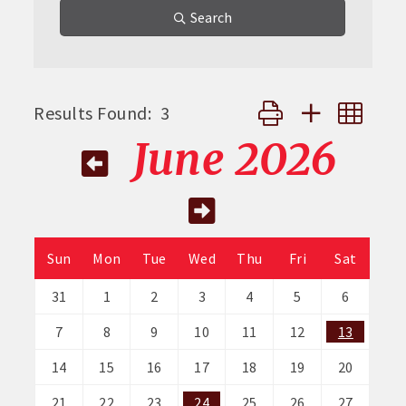
Search
Button group with nes
Results Found:
3
June 2026
Sun
Mon
Tue
Wed
Thu
Fri
Sat
31
1
2
3
4
5
6
7
8
9
10
11
12
13
14
15
16
17
18
19
20
21
22
23
24
25
26
27