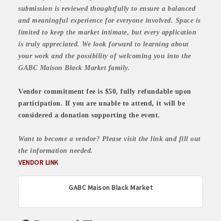
submission is reviewed thoughtfully to ensure a balanced
and meaningful experience for everyone involved. Space is
limited to keep the market intimate, but every application
is truly appreciated. We look forward to learning about
your work and the possibility of welcoming you into the
GABC Maison Black Market family.
Vendor commitment fee is $50, fully refundable upon
participation. If you are unable to attend, it will be
considered a donation supporting the event.
Want to become a vendor? Please visit the link and fill out
the information needed.
VENDOR LINK
GABC Maison Black Market