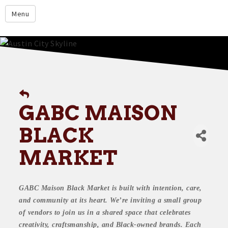
google.com
Menu
Home
About
Membership
Events
GABC MAISON
Resources
BLACK
Member Directory
MARKET
Member Login
Contact Us
GABC Maison Black Market is built with intention, care,
Donate
and community at its heart. We’re inviting a small group
of vendors to join us in a shared space that celebrates
creativity, craftsmanship, and Black-owned brands. Each