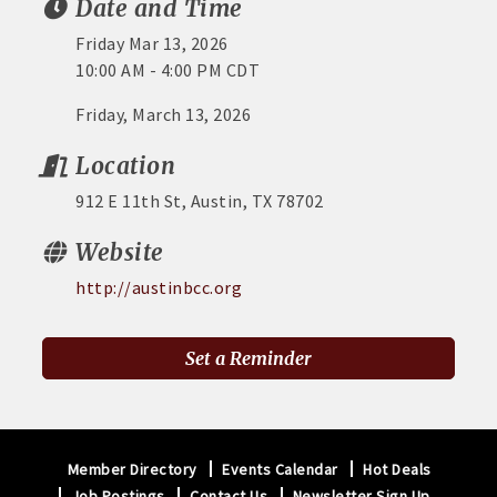
Date and Time
Friday Mar 13, 2026
10:00 AM - 4:00 PM CDT
Friday, March 13, 2026
Location
912 E 11th St, Austin, TX 78702
Website
http://austinbcc.org
Set a Reminder
Member Directory
Events Calendar
Hot Deals
Job Postings
Contact Us
Newsletter Sign Up