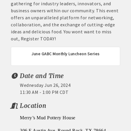
gathering for industry leaders, innovators, and
business owners within our community. This event
offers an unparalleled platform for networking,
collaboration, and the exchange of cutting-edge
ideas and delicious food. You wont want to miss
out, Register TODAY!
June GABC Monthly Luncheon Series
Date and Time
Wednesday Jun 26, 2024
11:30 AM - 1:00 PM CDT
Location
Merry’s Mud Pottery House
306 E Austin Ave, Round Rock, TX 78664