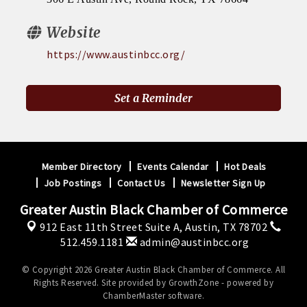
Website
https://www.austinbcc.org/
Set a Reminder
Member Directory
Events Calendar
Hot Deals
Job Postings
Contact Us
Newsletter Sign Up
Greater Austin Black Chamber of Commerce
912 East 11th Street Suite A,
Austin, TX 78702
512.459.1181
admin@austinbcc.org
© Copyright 2026 Greater Austin Black Chamber of Commerce. All
Rights Reserved. Site provided by
GrowthZone
- powered by
ChamberMaster
software.
Register