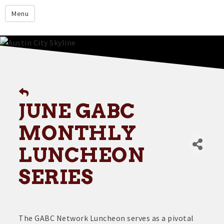
google.com
Menu
Home
About
Membership
Events
JUNE GABC
Resources
MONTHLY
Member Directory
LUNCHEON
Member Login
Contact Us
SERIES
Donate
The GABC Network Luncheon serves as a pivotal