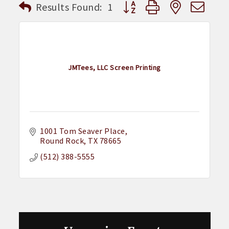
Button group with nested dr
Results Found:
1
JMTees, LLC Screen Printing
1001 Tom Seaver Place
Round Rock
TX
78665
(512) 388-5555
Aug 26
August GABC Monthly Luncheon Series 2026