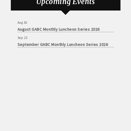
Upcoming Events
Sep 23
September GABC Monthly Luncheon Series 2026
Aug 26
August GABC Monthly Luncheon Series 2026
Sep 23
September GABC Monthly Luncheon Series 2026