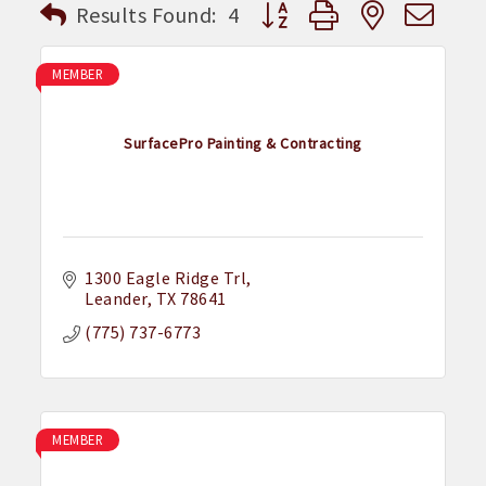
Button group with nested dr
Results Found:
4
MEMBER
SurfacePro Painting & Contracting
1300 Eagle Ridge Trl
Leander
TX
78641
(775) 737-6773
MEMBER