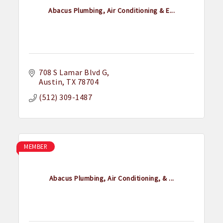
Abacus Plumbing, Air Conditioning & E...
708 S Lamar Blvd G
Austin
TX
78704
(512) 309-1487
MEMBER
Abacus Plumbing, Air Conditioning, & ...