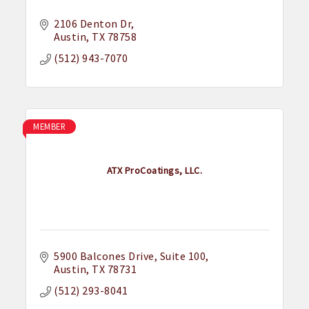
2106 Denton Dr
Austin
TX
78758
(512) 943-7070
MEMBER
ATX ProCoatings, LLC.
5900 Balcones Drive
Suite 100
Austin
TX
78731
(512) 293-8041