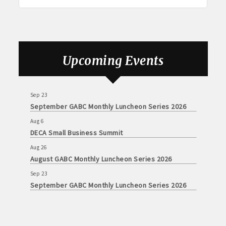
Aug 6
DECA Small Business Summit
Upcoming Events
Aug 26
August GABC Monthly Luncheon Series 2026
Sep 23
September GABC Monthly Luncheon Series 2026
Aug 6
DECA Small Business Summit
Aug 26
August GABC Monthly Luncheon Series 2026
Sep 23
September GABC Monthly Luncheon Series 2026