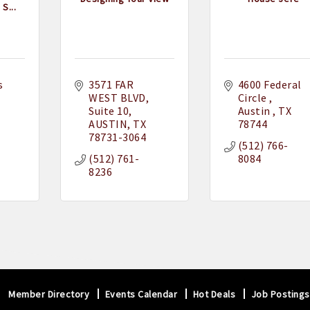
S...
 
3571 FAR 
4600 Federal 
WEST BLVD
Circle 
Suite 10
Austin 
TX
AUSTIN
TX
78744
78731-3064
(512) 766-
(512) 761-
8084
8236
Member Directory
Events Calendar
Hot Deals
Job Postings