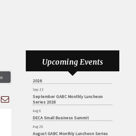
Aug 6
DECA Small Business Summit
Upcoming Events
Aug 26
August GABC Monthly Luncheon Series
go
2026
Sep 23
September GABC Monthly Luncheon
d dropdown
Series 2026
Aug 6
DECA Small Business Summit
Aug 26
August GABC Monthly Luncheon Series