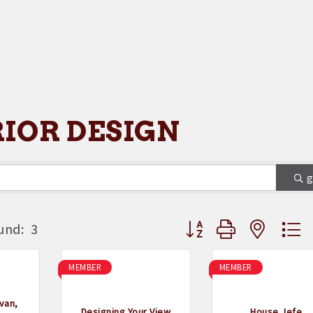
RIOR DESIGN
Button group with neste
und:
3
MEMBER
MEMBER
van,
Designing Your View
House Jefe