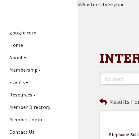
google.com
Home
INTE
About
Membership
Events
Resources
Results Fo
Member Directory
Member Login
Contact Us
Stephanie Sulli