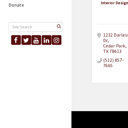
Interior Design 
Donate
1232 Darless
Dr
Cedar Park
TX
78613
(512) 857-
7665