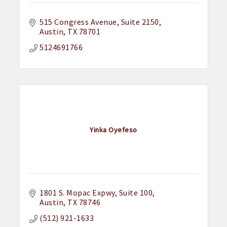
515 Congress Avenue
Suite 2150
Austin
TX
78701
5124691766
Yinka Oyefeso
1801 S. Mopac Expwy
Suite 100
Austin
TX
78746
(512) 921-1633