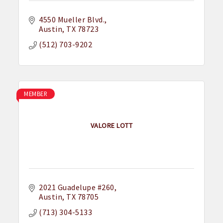
4550 Mueller Blvd.
Austin
TX
78723
(512) 703-9202
MEMBER
VALORE LOTT
2021 Guadelupe #260
Austin
TX
78705
(713) 304-5133