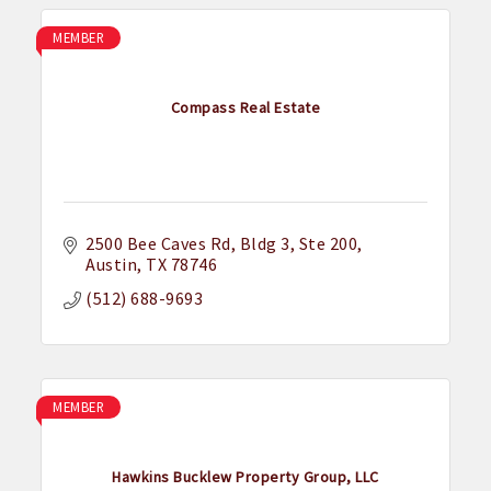
MEMBER
Compass Real Estate
2500 Bee Caves Rd
Bldg 3, Ste 200
Austin
TX
78746
(512) 688-9693
MEMBER
Hawkins Bucklew Property Group, LLC