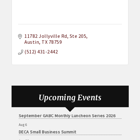
11782 Jollyville Rd, Ste 205
Austin
TX
78759
(512) 431-2442
Aug 6
DECA Small Business Summit
Aug 26
Upcoming Events
August GABC Monthly Luncheon Series 2026
Sep 23
September GABC Monthly Luncheon Series 2026
Aug 6
DECA Small Business Summit
Aug 26