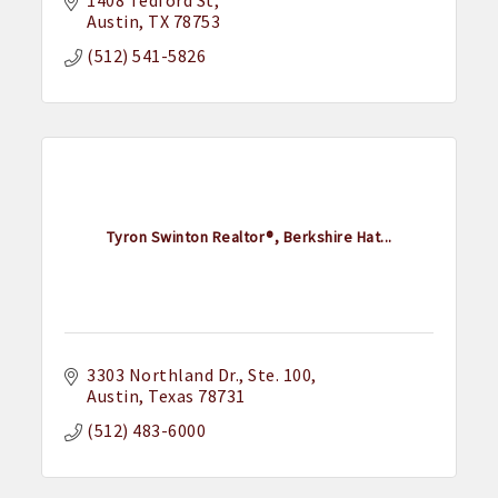
1408 Tedford St
Austin
TX
78753
(512) 541-5826
Tyron Swinton Realtor®, Berkshire Hat...
3303 Northland Dr.
Ste. 100
Austin
Texas
78731
(512) 483-6000