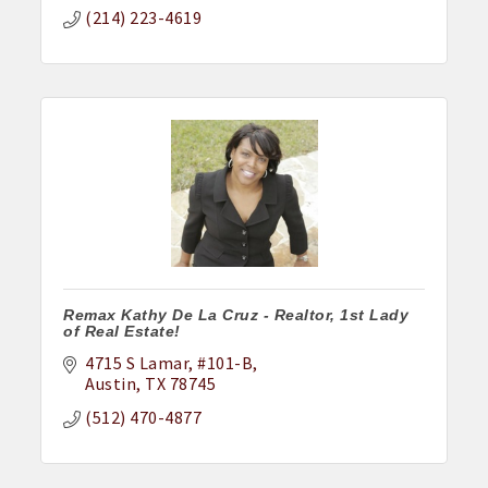
(214) 223-4619
Remax Kathy De La Cruz - Realtor, 1st Lady
of Real Estate!
4715 S Lamar
#101-B
Austin
TX
78745
(512) 470-4877