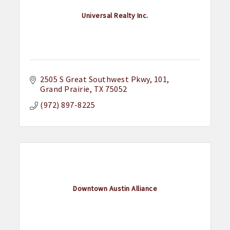
Universal Realty Inc.
2505 S Great Southwest Pkwy
101
Grand Prairie
TX
75052
(972) 897-8225
Downtown Austin Alliance