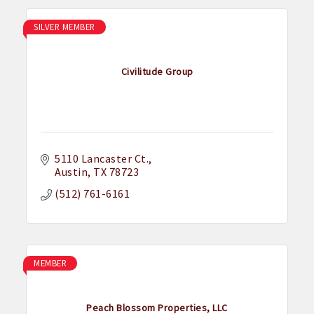
SILVER MEMBER
Civilitude Group
5110 Lancaster Ct.
Austin
TX
78723
(512) 761-6161
MEMBER
Peach Blossom Properties, LLC