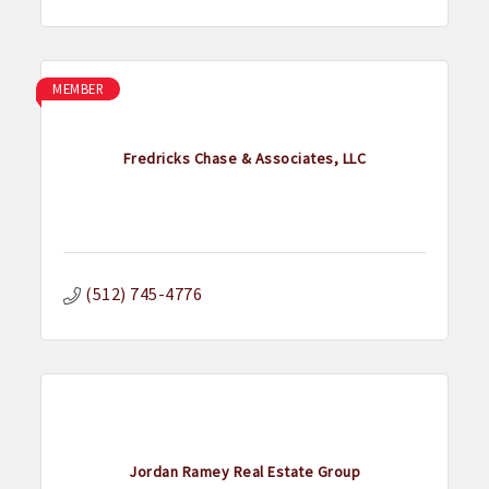
MEMBER
Fredricks Chase & Associates, LLC
(512) 745-4776
Jordan Ramey Real Estate Group