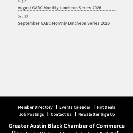
August GABC Monthly Luncheon Series 2026
Sep 23
September GABC Monthly Luncheon Series 2026
Member Directory
Events Calendar
Hot Deals
Job Postings
Contact Us
Newsletter Sign Up
Greater Austin Black Chamber of Commerce