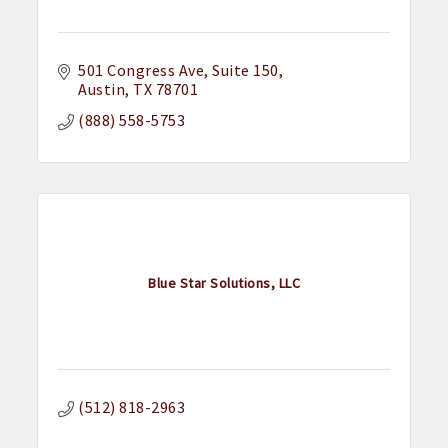
501 Congress Ave, Suite 150
Austin
TX
78701
(888) 558-5753
Blue Star Solutions, LLC
(512) 818-2963