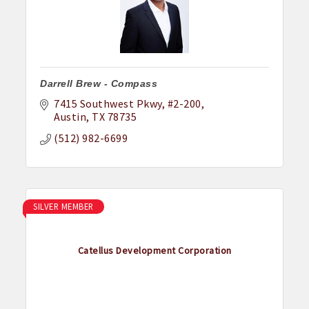
Darrell Brew - Compass
7415 Southwest Pkwy
#2-200
Austin
TX
78735
(512) 982-6699
SILVER MEMBER
Catellus Development Corporation