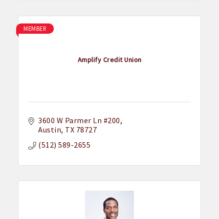
MEMBER
Amplify Credit Union
3600 W Parmer Ln #200
Austin
TX
78727
(512) 589-2655