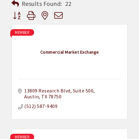
Results Found:
22
Button group with nested dropdown
MEMBER
Commercial Market Exchange
13809 Research Blvd
Suite 500
Austin
TX
78750
(512) 587-9409
MEMBER