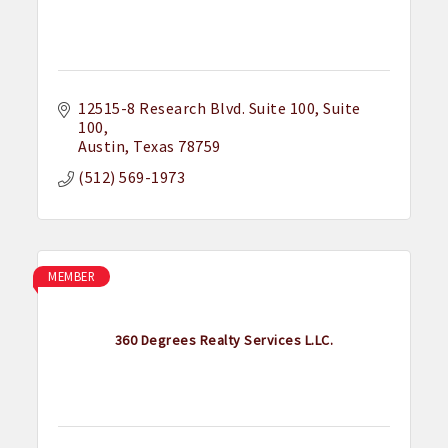
12515-8 Research Blvd. Suite 100
Suite 
100
Austin
Texas
78759
(512) 569-1973
MEMBER
360 Degrees Realty Services L.LC.