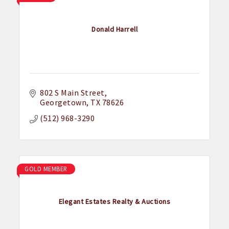
Donald Harrell
802 S Main Street
Georgetown
TX
78626
(512) 968-3290
GOLD MEMBER
Elegant Estates Realty & Auctions