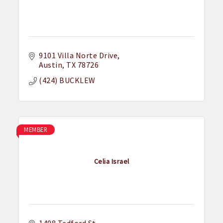
9101 Villa Norte Drive
Austin
TX
78726
(424) BUCKLEW
MEMBER
Celia Israel