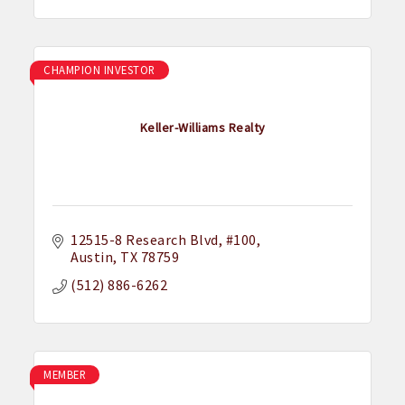
CHAMPION INVESTOR
Keller-Williams Realty
12515-8 Research Blvd
#100
Austin
TX
78759
(512) 886-6262
MEMBER