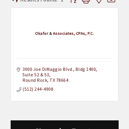
Okafor & Associates, CPAs, P.C.
3000 Joe DiMaggio Blvd.
Bldg 1400, 
Suite 52 & 53
Round Rock
TX
78664
(512) 244-4908