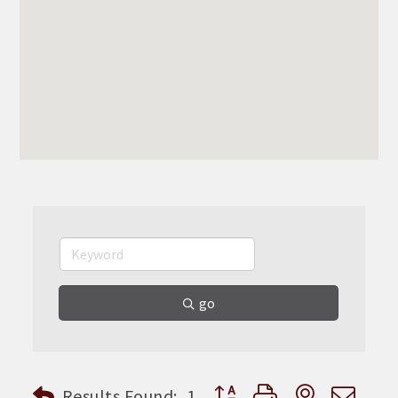
go
Button group with nested dr
Results Found:
1