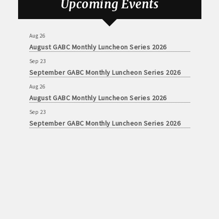
Upcoming Events
Aug 26
August GABC Monthly Luncheon Series 2026
Sep 23
September GABC Monthly Luncheon Series 2026
Aug 26
August GABC Monthly Luncheon Series 2026
Sep 23
September GABC Monthly Luncheon Series 2026