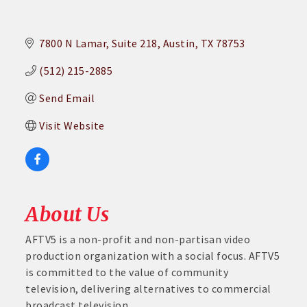
7800 N Lamar
Suite 218
Austin
TX
78753
(512) 215-2885
Send Email
Visit Website
About Us
AFTV5 is a non-profit and non-partisan video
production organization with a social focus. AFTV5
is committed to the value of community
television, delivering alternatives to commercial
broadcast television.