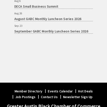
Aug 6
DECA Small Business Summit
Aug 26
August GABC Monthly Luncheon Series 2026
Sep 23
September GABC Monthly Luncheon Series 2026
Member Directory
Events Calendar
Hot Deals
Job Postings
Contact Us
Newsletter Sign Up
Greater Austin Black Chamber of Commerce