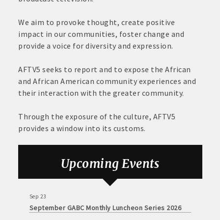
We aim to provoke thought, create positive
impact in our communities, foster change and
provide a voice for diversity and expression.
AFTV5 seeks to report and to expose the African
and African American community experiences and
their interaction with the greater community.
Through the exposure of the culture, AFTV5
provides a window into its customs.
Aug 6
DECA Small Business Summit
Upcoming Events
Aug 26
August GABC Monthly Luncheon Series 2026
Sep 23
September GABC Monthly Luncheon Series 2026