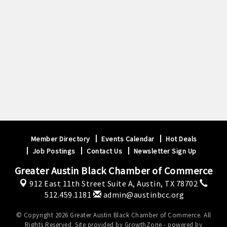
Sep 23
September GABC Monthly Luncheon Series 2026
Member Directory
Events Calendar
Hot Deals
Job Postings
Contact Us
Newsletter Sign Up
Greater Austin Black Chamber of Commerce
912 East 11th Street Suite A,
Austin, TX 78702
512.459.1181
admin@austinbcc.org
© Copyright 2026 Greater Austin Black Chamber of Commerce. All
Rights Reserved. Site provided by
GrowthZone
- powered by