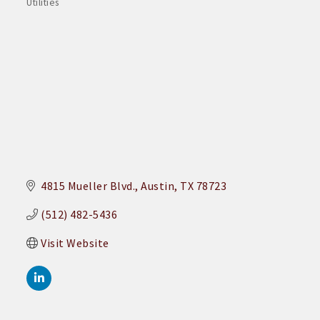
Utilities
Categories
4815 Mueller Blvd.
Austin
TX
78723
(512) 482-5436
Visit Website