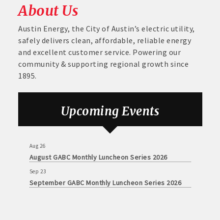
About Us
Austin Energy, the City of Austin’s electric utility,
safely delivers clean, affordable, reliable energy
and excellent customer service. Powering our
community & supporting regional growth since
1895.
Upcoming Events
Aug 26
August GABC Monthly Luncheon Series 2026
Sep 23
September GABC Monthly Luncheon Series 2026
Aug 26
August GABC Monthly Luncheon Series 2026