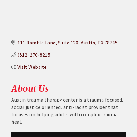
111 Ramble Lane
Suite 120
Austin
TX
78745
(512) 270-8215
Visit Website
About Us
Austin trauma therapy center is a trauma focused,
social justice oriented, anti-racist provider that
focuses on helping adults with complex trauma
heal.
Aug 26