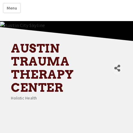
google.com
Menu
Home
About
Membership
AUSTIN
Events
TRAUMA
Resources
THERAPY
Member Directory
CENTER
Member Login
Holistic Health
Contact Us
Categories
Donate