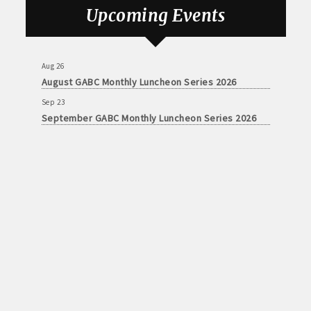
August GABC Monthly Luncheon Series 2026
Upcoming Events
Sep 23
September GABC Monthly Luncheon Series 2026
Aug 26
August GABC Monthly Luncheon Series 2026
Sep 23
September GABC Monthly Luncheon Series 2026