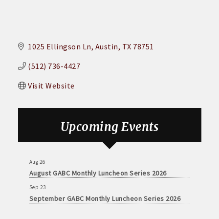
1025 Ellingson Ln
Austin
TX
78751
(512) 736-4427
Visit Website
Aug 26
August GABC Monthly Luncheon Series 2026
Upcoming Events
Sep 23
September GABC Monthly Luncheon Series 2026
Aug 26
August GABC Monthly Luncheon Series 2026
Sep 23
September GABC Monthly Luncheon Series 2026