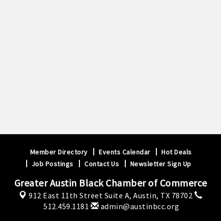
Member Directory
Events Calendar
Hot Deals
Job Postings
Contact Us
Newsletter Sign Up
Greater Austin Black Chamber of Commerce
912 East 11th Street Suite A,
Austin, TX 78702
512.459.1181
admin@austinbcc.org