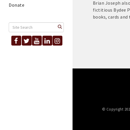
Brian Joseph also
Donate
fictitious Bydee P
books, cards and 
© Copyright 202