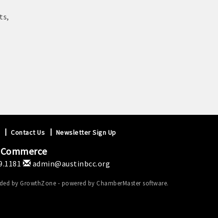
ts,
Contact Us
Newsletter Sign Up
f Commerce
9.1181
admin@austinbcc.org
ided by
GrowthZone
- powered by
ChamberMaster
software.