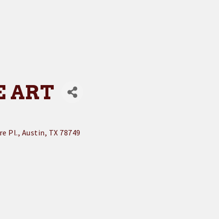
E ART
e Pl.
Austin
TX
78749