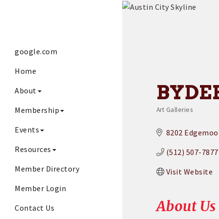
google.com
Home
BYDE
About
Membership
Art Galleries
Categories
Events
8202 Edgemoor
Resources
(512) 507-7877
Member Directory
Visit Website
Member Login
About Us
Contact Us