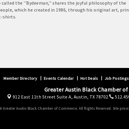
 called the ''Bydeeman,'' shares the joyful philosophy of the
eople, which he created in 1986, through his original art, prin
t-shirts.
Member Directory
Events Calendar
Hot Deals
Job Postings
Greater Austin Black Chamber o
912 East 11th Street Suite A,
Austin, TX 78702
512.45
6 Greater Austin Black Chamber of Commerce. All Rights Reserved. Site prov