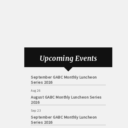
Aug 26
August GABC Monthly Luncheon Series
Upcoming Events
2026
Sep 23
September GABC Monthly Luncheon
Series 2026
Aug 26
August GABC Monthly Luncheon Series
2026
Sep 23
September GABC Monthly Luncheon
Series 2026