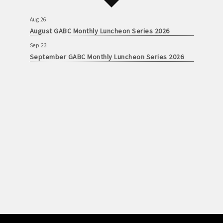
Aug 26
August GABC Monthly Luncheon Series 2026
Sep 23
September GABC Monthly Luncheon Series 2026
Aug 26
August GABC Monthly Luncheon Series 2026
Sep 23
September GABC Monthly Luncheon Series 2026