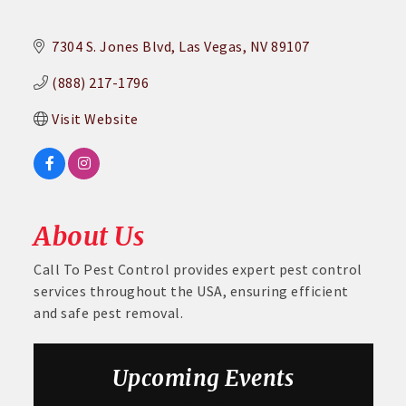
7304 S. Jones Blvd
Las Vegas
NV
89107
(888) 217-1796
Visit Website
About Us
Call To Pest Control provides expert pest control
services throughout the USA, ensuring efficient
and safe pest removal.
Upcoming Events