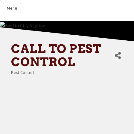
google.com
Menu
Home
About
Membership
CALL TO PEST
Events
CONTROL
Resources
Pest Control
Categories
Member Directory
Member Login
Contact Us
Donate