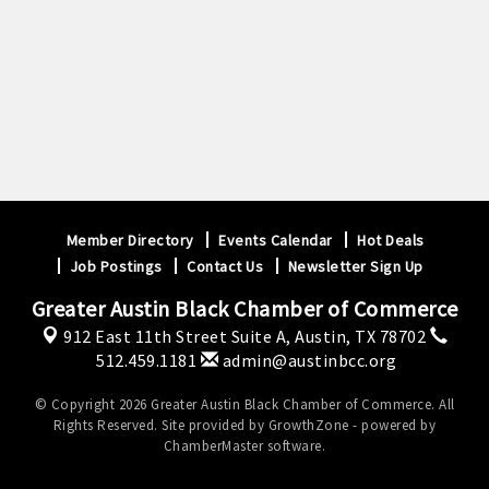
Member Directory
Events Calendar
Hot Deals
Job Postings
Contact Us
Newsletter Sign Up
Greater Austin Black Chamber of Commerce
912 East 11th Street Suite A,
Austin, TX 78702
512.459.1181
admin@austinbcc.org
© Copyright 2026 Greater Austin Black Chamber of Commerce. All
Rights Reserved. Site provided by
GrowthZone
- powered by
ChamberMaster
software.