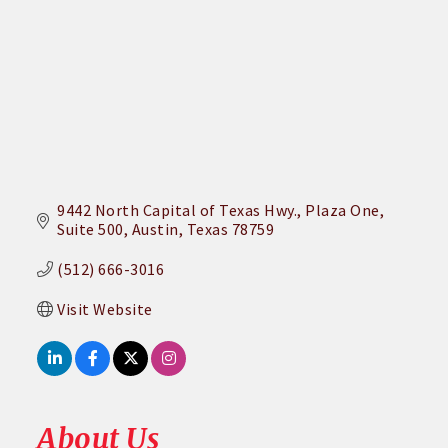
9442 North Capital of Texas Hwy.
Plaza One, 
Suite 500
Austin
Texas
78759
(512) 666-3016
Visit Website
About Us