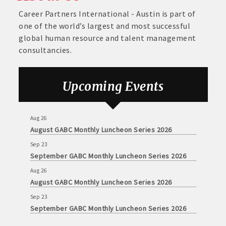
Career Partners International - Austin is part of
one of the world’s largest and most successful
global human resource and talent management
consultancies.
Upcoming Events
Aug 26
August GABC Monthly Luncheon Series 2026
Sep 23
September GABC Monthly Luncheon Series 2026
Aug 26
August GABC Monthly Luncheon Series 2026
Sep 23
September GABC Monthly Luncheon Series 2026