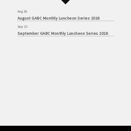
Aug 26
August GABC Monthly Luncheon Series 2026
Sep 23
September GABC Monthly Luncheon Series 2026
Aug 26
August GABC Monthly Luncheon Series 2026
Sep 23
September GABC Monthly Luncheon Series 2026