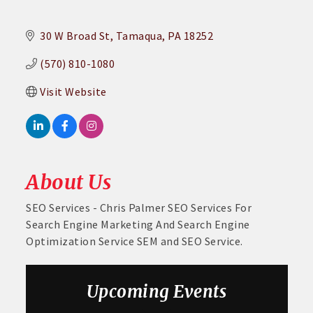
30 W Broad St
Tamaqua
PA
18252
(570) 810-1080
Visit Website
About Us
SEO Services - Chris Palmer SEO Services For
Search Engine Marketing And Search Engine
Optimization Service SEM and SEO Service.
Upcoming Events