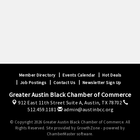
Member Directory
Events Calendar
Hot Deals
Job Postings
Contact Us
Newsletter Sign Up
Greater Austin Black Chamber of Commerce
912 East 11th Street Suite A,
Austin, TX 78702
512.459.1181
admin@austinbcc.org
© Copyright 2026 Greater Austin Black Chamber of Commerce. All
Rights Reserved. Site provided by
GrowthZone
- powered by
ChamberMaster
software.