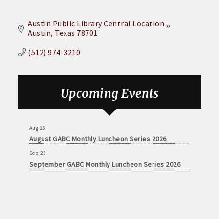
Austin Public Library Central Location ,
Austin
Texas
78701
(512) 974-3210
Upcoming Events
Aug 26
August GABC Monthly Luncheon Series 2026
Sep 23
September GABC Monthly Luncheon Series 2026
Aug 26
August GABC Monthly Luncheon Series 2026
Sep 23
September GABC Monthly Luncheon Series 2026