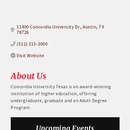
11400 Concordia University Dr.
Austin
TX
78726
(512) 313-3000
Visit Website
About Us
Concordia University Texas is an award-winning
institution of higher education, offering
undergraduate, graduate and an Adult Degree
Program.
Aug 6
DECA Small Business Summit
Upcoming Events