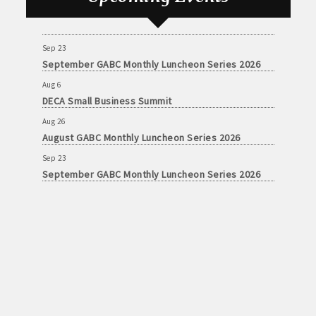
Aug 26
August GABC Monthly Luncheon Series 2026
Sep 23
September GABC Monthly Luncheon Series 2026
Aug 6
DECA Small Business Summit
Aug 26
August GABC Monthly Luncheon Series 2026
Sep 23
September GABC Monthly Luncheon Series 2026