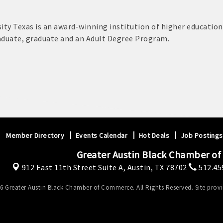
ity Texas is an award-winning institution of higher education
aduate, graduate and an Adult Degree Program.
Member Directory
Events Calendar
Hot Deals
Job Postings
Greater Austin Black Chamber o
912 East 11th Street Suite A,
Austin, TX 78702
512.45
6 Greater Austin Black Chamber of Commerce. All Rights Reserved. Site prov