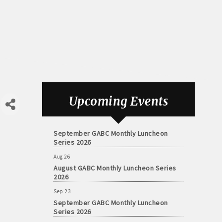
Aug 26
August GABC Monthly Luncheon Series
Upcoming Events
2026
Sep 23
September GABC Monthly Luncheon
Series 2026
Aug 26
August GABC Monthly Luncheon Series
2026
Sep 23
September GABC Monthly Luncheon
Series 2026