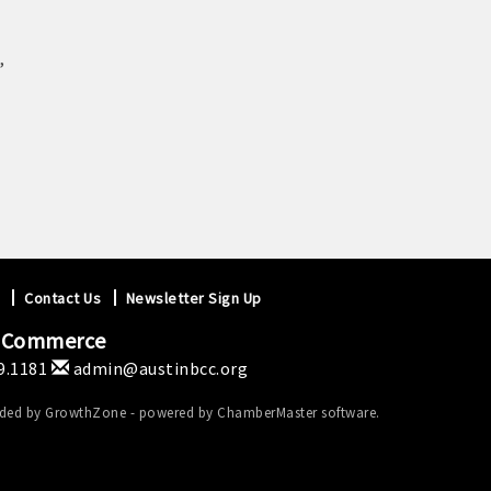
,
Contact Us
Newsletter Sign Up
f Commerce
9.1181
admin@austinbcc.org
ided by
GrowthZone
- powered by
ChamberMaster
software.