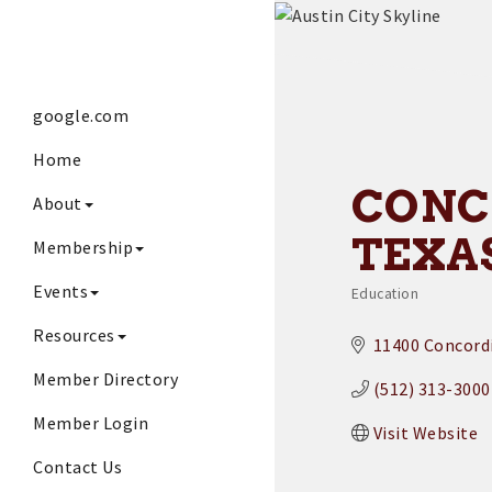
google.com
Home
CONC
About
TEXA
Membership
Events
Education
Categories
Resources
11400 Concordi
Member Directory
(512) 313-3000
Member Login
Visit Website
Contact Us