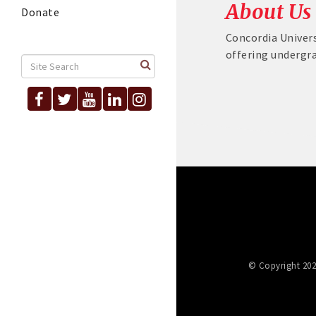
About Us
Donate
Concordia Univers
offering undergr
© Copyright 202