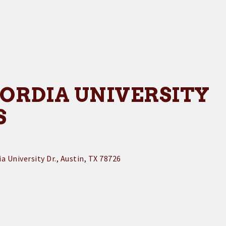
ORDIA UNIVERSITY
S
a University Dr.
Austin
TX
78726