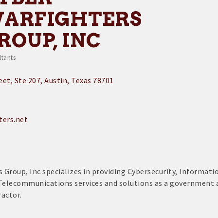
ARFIGHTERS
ROUP, INC
ltants
egories
reet
Ste 207
Austin
Texas
78701
ters.net
 Group, Inc specializes in providing Cybersecurity, Informati
Telecommunications services and solutions as a government 
actor.