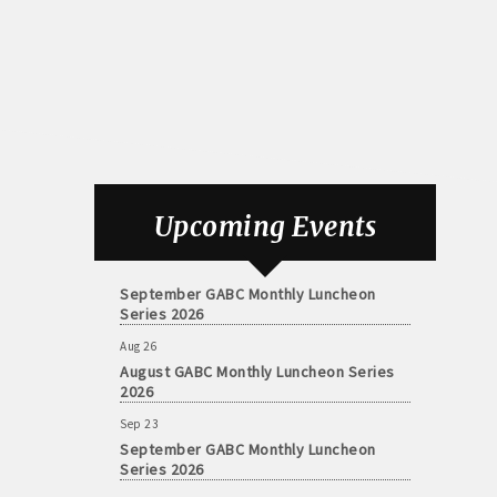
Aug 26
August GABC Monthly Luncheon Series
Upcoming Events
2026
Sep 23
September GABC Monthly Luncheon
Series 2026
Aug 26
August GABC Monthly Luncheon Series
2026
Sep 23
September GABC Monthly Luncheon
Series 2026