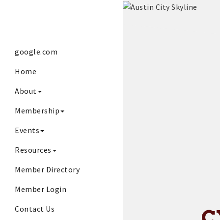
google.com
Home
About
Membership
Events
Resources
Member Directory
Member Login
Contact Us
C