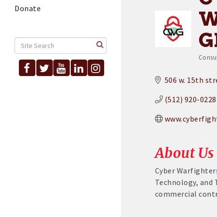
Donate
W
G
Consu
Cat
506 w. 15th st
(512) 920-0228
www.cyberfigh
About Us
Cyber Warfighters
Technology, and 
commercial contr