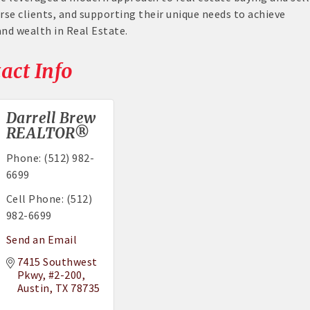
rse clients, and supporting their unique needs to achieve
d wealth in Real Estate.
act Info
Darrell Brew
REALTOR®
Phone:
(512) 982-
6699
Cell Phone:
(512)
982-6699
Send an Email
7415 Southwest 
Pkwy
#2-200
Austin
TX
78735