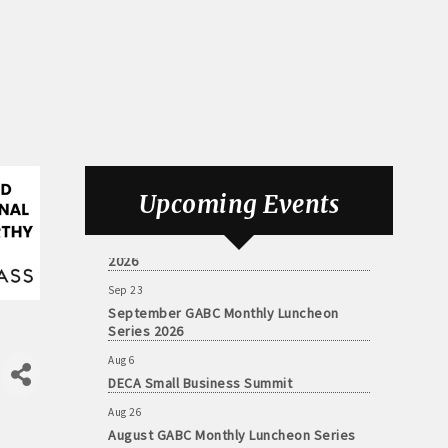
Aug 6
DECA Small Business Summit
Upcoming Events
Aug 26
August GABC Monthly Luncheon Series
2026
Sep 23
September GABC Monthly Luncheon
Series 2026
Aug 6
DECA Small Business Summit
Aug 26
August GABC Monthly Luncheon Series
2026