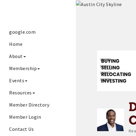
google.com
Home
About
Membership
Events
Resources
Member Directory
Member Login
Contact Us
Rea
Ca