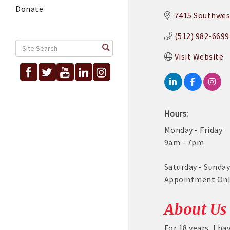
Donate
7415 Southwes
(512) 982-6699
Visit Website
Hours:
Monday - Friday
9am - 7pm
Saturday - Sunda
Appointment On
About Us
For 18 years, I h