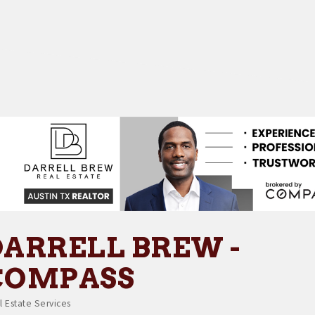
DARRELL BREW -
COMPASS
l Estate Services
tegories