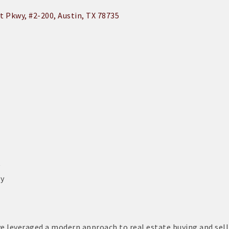
t Pkwy
#2-200
Austin
TX
78735
y
ly
ave leveraged a modern approach to real estate buying and sell