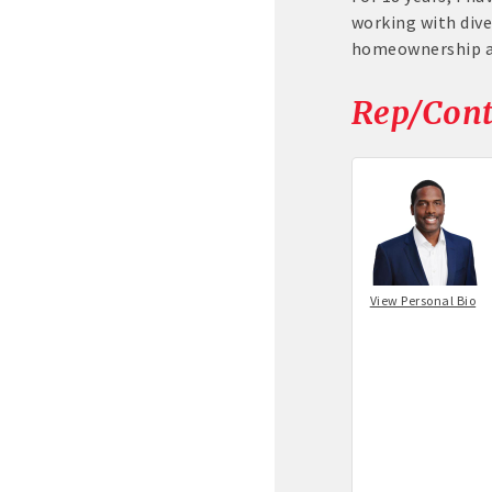
working with dive
homeownership an
Rep/Cont
View Personal Bio