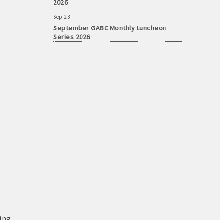
Sep 23
September GABC Monthly Luncheon
Series 2026
ing,