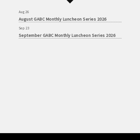
September GABC Monthly Luncheon Series 2026
Aug 26
August GABC Monthly Luncheon Series 2026
Sep 23
September GABC Monthly Luncheon Series 2026