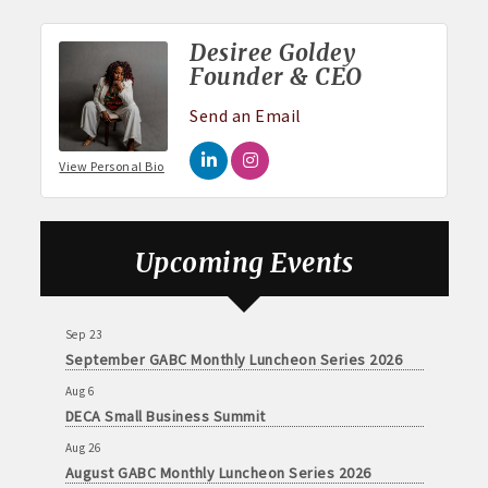
Desiree Goldey
Founder & CEO
Send an Email
View Personal Bio
Aug 6
DECA Small Business Summit
Upcoming Events
Aug 26
August GABC Monthly Luncheon Series 2026
Sep 23
September GABC Monthly Luncheon Series 2026
Aug 6
DECA Small Business Summit
Aug 26
August GABC Monthly Luncheon Series 2026