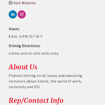
Visit Website
Hours:
8 Am- 6 PM CST M-F
Driving Directions:
online and on-site visits only
About Us
Podcast hitting on all issues and educating
recruiters about talent, the world of work,
inclusivity and DEI
Rep/Contact Info