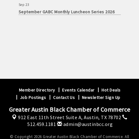
Sep 23
September GABC Monthly Luncheon Series 2026
Member Directory
Events Calendar
Hot Deals
Job Postings
Contact Us
Newsletter Sign Up
Greater Austin Black Chamber of Commerce
912 East 11th Street Suite A,
Austin, TX 78702
512.459.1181
admin@austinbcc.org
© Copyright 2026 Greater Austin Black Chamber of Commerce. All