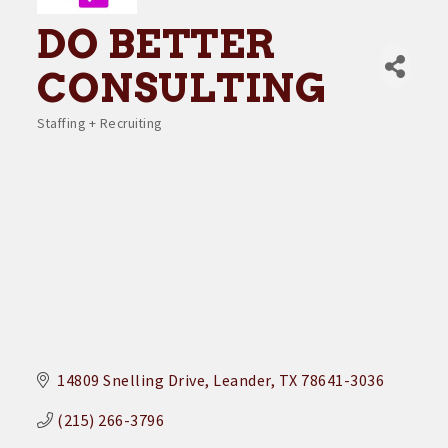
DO BETTER
CONSULTING
Staffing + Recruiting
Categories
14809 Snelling Drive
Leander
TX
78641-3036
(215) 266-3796