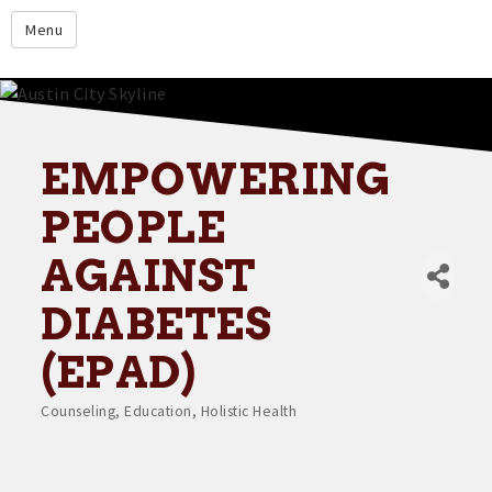
google.com
Menu
Home
About
Membership
EMPOWERING
Events
PEOPLE
Resources
AGAINST
Member Directory
DIABETES
Member Login
(EPAD)
Contact Us
Counseling
Education
Holistic Health
Donate
Categories