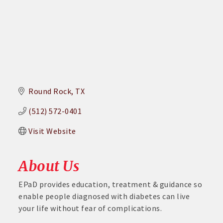
Round Rock
TX
(512) 572-0401
Visit Website
About Us
EPaD provides education, treatment & guidance so
enable people diagnosed with diabetes can live
your life without fear of complications.