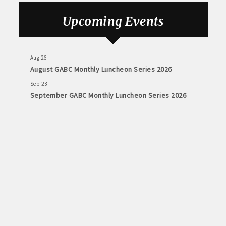
Aug 26
August GABC Monthly Luncheon Series 2026
Upcoming Events
Sep 23
September GABC Monthly Luncheon Series 2026
Aug 26
August GABC Monthly Luncheon Series 2026
Sep 23
September GABC Monthly Luncheon Series 2026