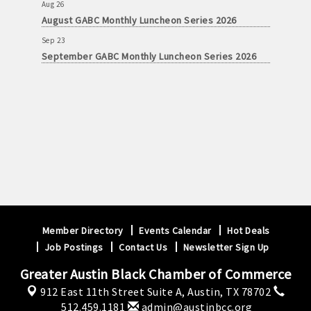
Aug 26
August GABC Monthly Luncheon Series 2026
Sep 23
September GABC Monthly Luncheon Series 2026
Member Directory
Events Calendar
Hot Deals
Job Postings
Contact Us
Newsletter Sign Up
Greater Austin Black Chamber of Commerce
912 East 11th Street Suite A,
Austin, TX 78702
512.459.1181
admin@austinbcc.org