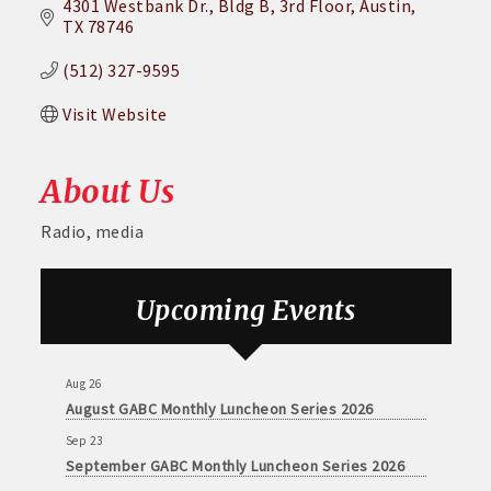
4301 Westbank Dr.
Bldg B, 3rd Floor
Austin
TX
78746
(512) 327-9595
Visit Website
About Us
Radio, media
Upcoming Events
Aug 26
August GABC Monthly Luncheon Series 2026
Sep 23
September GABC Monthly Luncheon Series 2026