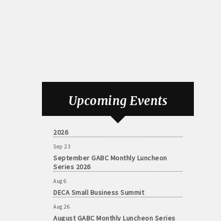
Aug 6
DECA Small Business Summit
Upcoming Events
Aug 26
August GABC Monthly Luncheon Series
2026
Sep 23
September GABC Monthly Luncheon
Series 2026
Aug 6
DECA Small Business Summit
Aug 26
August GABC Monthly Luncheon Series