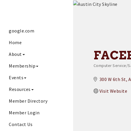
google.com
Home
FACE
About
Membership
Computer Service/S
Categories
Events
300 W 6th St
A
Resources
Visit Website
Member Directory
Member Login
Contact Us