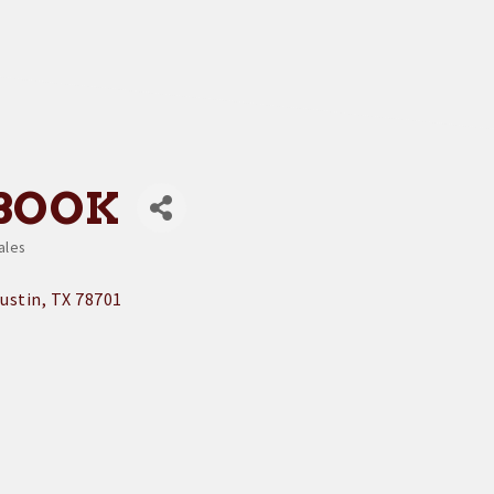
BOOK
ales
ustin
TX
78701