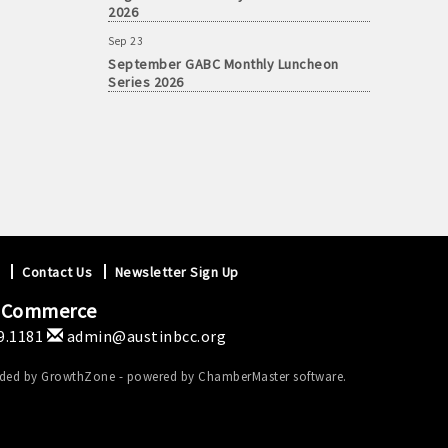
2026
Sep 23
September GABC Monthly Luncheon
Series 2026
Contact Us
Newsletter Sign Up
f Commerce
9.1181
admin@austinbcc.org
ided by
GrowthZone
- powered by
ChamberMaster
software.