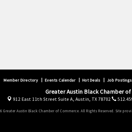
Member Directory
Events Calendar
Hot Deals
Job Postings
Greater Austin Black Chamber o
912 East 11th Street Suite A,
Austin, TX 78702
512.45
6 Greater Austin Black Chamber of Commerce. All Rights Reserved. Site prov