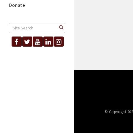
Donate
© Copyright 202