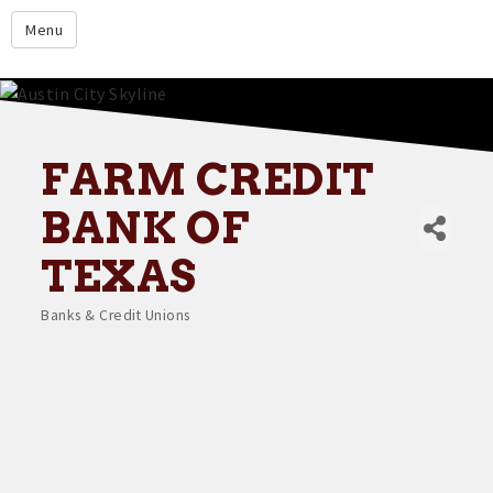
google.com
Menu
Home
About
Membership
FARM CREDIT
Events
BANK OF
Resources
TEXAS
Member Directory
Banks & Credit Unions
Categories
Member Login
Contact Us
Donate