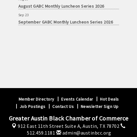
August GABC Monthly Luncheon Series 2026
Sep 23
September GABC Monthly Luncheon Series 2026
Member Directory
Events Calendar
Hot Deals
Job Postings
Contact Us
Newsletter Sign Up
Greater Austin Black Chamber of Commerce
912 East 11th Street Suite A,
Austin, TX 78702
512.459.1181
admin@austinbcc.org