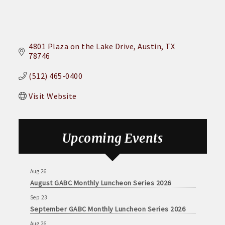
4801 Plaza on the Lake Drive
Austin
TX
78746
(512) 465-0400
Visit Website
Upcoming Events
Aug 26
August GABC Monthly Luncheon Series 2026
Sep 23
September GABC Monthly Luncheon Series 2026
Aug 26