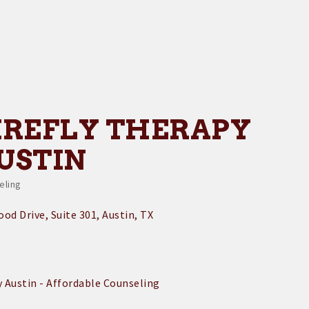
IREFLY THERAPY
USTIN
eling
egories
od Drive, Suite 301
Austin
TX
y Austin - Affordable Counseling