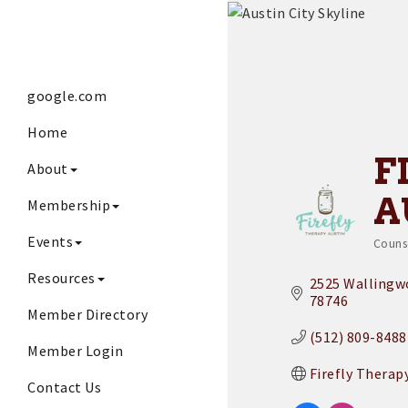
google.com
Home
F
About
A
Membership
Events
Couns
Cat
Resources
2525 Wallingwo
78746
Member Directory
(512) 809-8488
Member Login
Firefly Therap
Contact Us