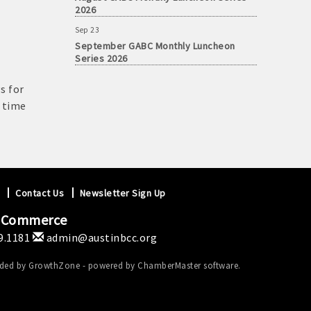
2026
Sep 23
September GABC Monthly Luncheon
Series 2026
s for
s time
Contact Us
Newsletter Sign Up
f Commerce
9.1181
admin@austinbcc.org
ided by
GrowthZone
- powered by
ChamberMaster
software.