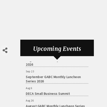
Aug 6
DECA Small Business Summit
Upcoming Events
Aug 26
August GABC Monthly Luncheon Series
2026
Sep 23
September GABC Monthly Luncheon
Series 2026
Aug 6
DECA Small Business Summit
Aug 26
August GABC Monthly Luncheon Series