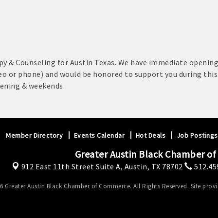
py & Counseling for Austin Texas. We have immediate opening
eo or phone) and would be honored to support you during thi
vening & weekends.
Member Directory
Events Calendar
Hot Deals
Job Postings
Greater Austin Black Chamber o
912 East 11th Street Suite A,
Austin, TX 78702
512.45
6 Greater Austin Black Chamber of Commerce. All Rights Reserved. Site prov