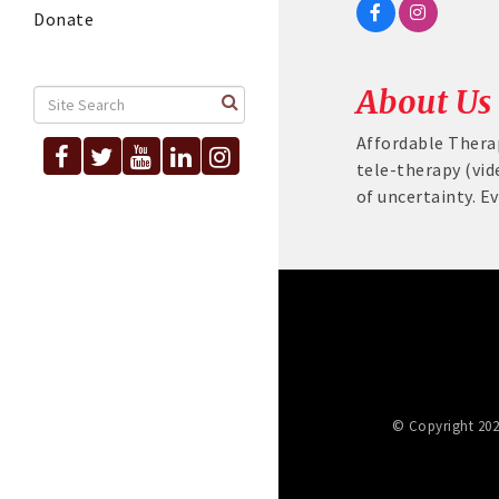
Donate
About Us
Affordable Thera
tele-therapy (vid
of uncertainty. E
© Copyright 202