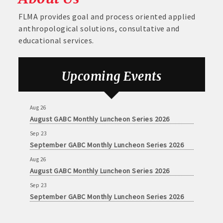
FLMA provides goal and process oriented applied
anthropological solutions, consultative and
educational services.
Upcoming Events
Aug 26
August GABC Monthly Luncheon Series 2026
Sep 23
September GABC Monthly Luncheon Series 2026
Aug 26
August GABC Monthly Luncheon Series 2026
Sep 23
September GABC Monthly Luncheon Series 2026