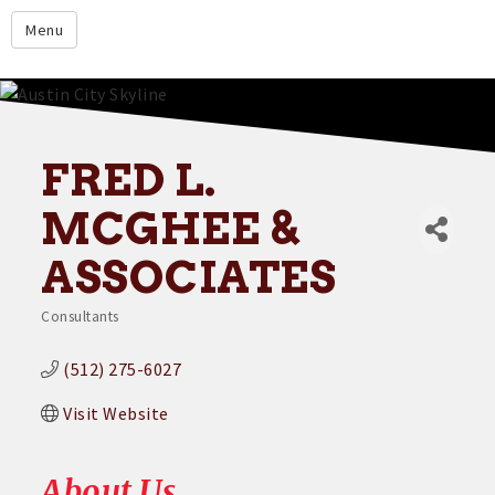
google.com
Menu
Home
About
Membership
FRED L.
Events
MCGHEE &
Resources
ASSOCIATES
Member Directory
Consultants
Categories
Member Login
(512) 275-6027
Contact Us
Visit Website
Donate
About Us