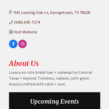
941 Leaning Oak Ln
Georgetown
TX
78628
(646) 645-7174
Visit Website
About Us
Luxury on-site bridal hair + makeup for Central
Texas + beyond. Timeless, radiant, soft-glam
beauty crafted with calm + care.
Upcoming Events