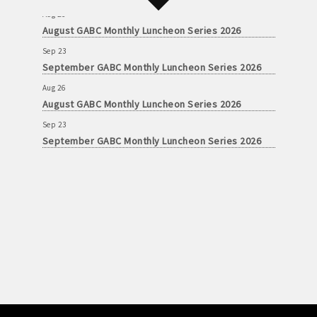
Aug 26
August GABC Monthly Luncheon Series 2026
Sep 23
September GABC Monthly Luncheon Series 2026
Aug 26
August GABC Monthly Luncheon Series 2026
Sep 23
September GABC Monthly Luncheon Series 2026