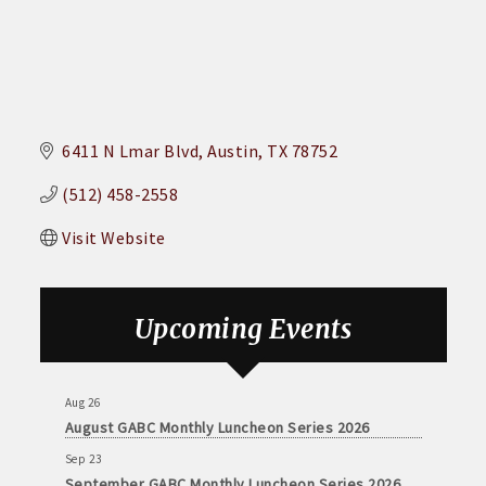
6411 N Lmar Blvd
Austin
TX
78752
(512) 458-2558
Visit Website
Upcoming Events
Aug 26
August GABC Monthly Luncheon Series 2026
Sep 23
September GABC Monthly Luncheon Series 2026