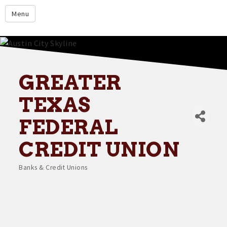
google.com
Menu
Home
About
Membership
GREATER
Events
TEXAS
Resources
FEDERAL
Member Directory
CREDIT UNION
Member Login
Banks & Credit Unions
Contact Us
Categories
Donate