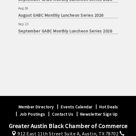
Aug 26
August GABC Monthly Luncheon Series 2026
Sep 23
September GABC Monthly Luncheon Series 2026
Member Directory
Events Calendar
Hot Deals
Job Postings
Contact Us
Newsletter Sign Up
Greater Austin Black Chamber of Commerce
912 East 11th Street Suite A,
Austin, TX 78702