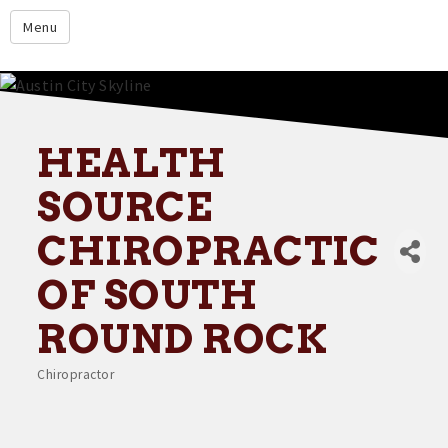
google.com
Menu
Home
About
Membership
HEALTH
Events
SOURCE
Resources
CHIROPRACTIC
Member Directory
OF SOUTH
Member Login
ROUND ROCK
Contact Us
Chiropractor
Donate
Categories