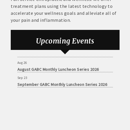
treatment plans using the latest technology to
accelerate your wellness goals and alleviate all of
your pain and inflammation.
Aug 26
August GABC Monthly Luncheon Series 2026
Upcoming Events
Sep 23
September GABC Monthly Luncheon Series 2026
Aug 26
August GABC Monthly Luncheon Series 2026
Sep 23
September GABC Monthly Luncheon Series 2026