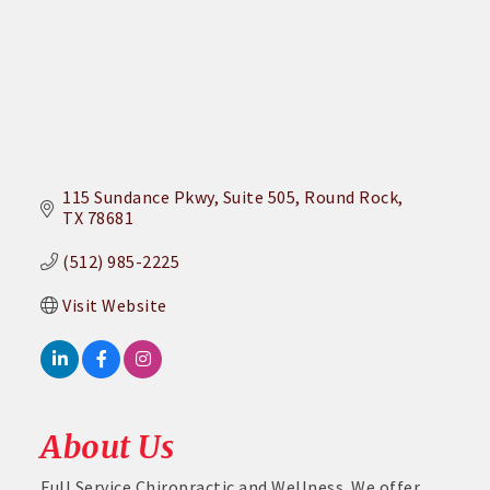
115 Sundance Pkwy
Suite 505
Round Rock
TX
78681
(512) 985-2225
Visit Website
About Us
Full Service Chiropractic and Wellness. We offer