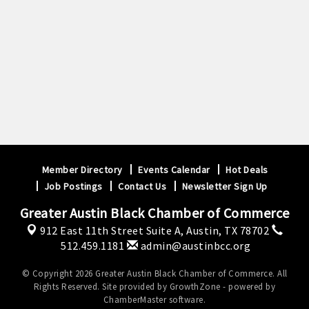
Member Directory
Events Calendar
Hot Deals
Job Postings
Contact Us
Newsletter Sign Up
Greater Austin Black Chamber of Commerce
912 East 11th Street Suite A,
Austin, TX 78702
512.459.1181
admin@austinbcc.org
© Copyright 2026 Greater Austin Black Chamber of Commerce. All
Rights Reserved. Site provided by
GrowthZone
- powered by
ChamberMaster
software.