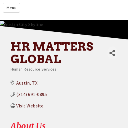
google.com
Menu
Home
About
Membership
HR MATTERS
Events
GLOBAL
Resources
Human Resource Services
Categories
Member Directory
Austin
TX
Member Login
(314) 691-0895
Contact Us
Visit Website
Donate
About Us