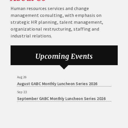
Human resources services and change
management consulting, with emphasis on
strategic HR planning, talent management,
organizational restructuring, staffing and
industrial relations.
Aug 26
August GABC Monthly Luncheon Series 2026
Upcoming Events
Sep 23
September GABC Monthly Luncheon Series 2026
Aug 26
August GABC Monthly Luncheon Series 2026
Sep 23
September GABC Monthly Luncheon Series 2026