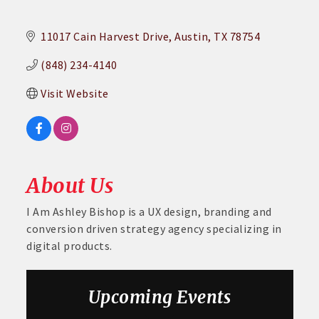
11017 Cain Harvest Drive
Austin
TX
78754
(848) 234-4140
Visit Website
About Us
I Am Ashley Bishop is a UX design, branding and
conversion driven strategy agency specializing in
digital products.
Aug 26
August GABC Monthly Luncheon Series 2026
Upcoming Events
Sep 23