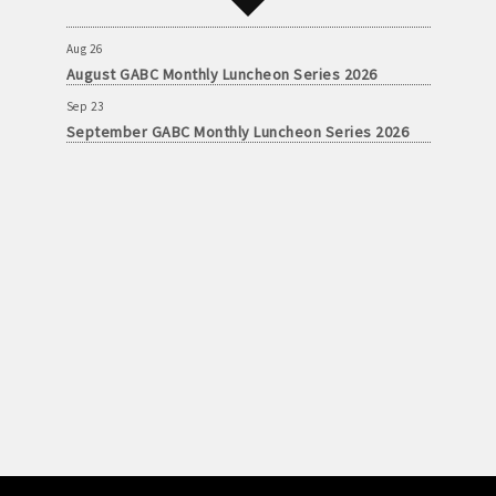
September GABC Monthly Luncheon Series 2026
Aug 26
August GABC Monthly Luncheon Series 2026
Sep 23
September GABC Monthly Luncheon Series 2026