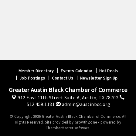
Member Directory
Events Calendar
Hot Deals
Job Postings
Contact Us
Newsletter Sign Up
Greater Austin Black Chamber of Commerce
912 East 11th Street Suite A,
Austin, TX 78702
512.459.1181
admin@austinbcc.org
© Copyright 2026 Greater Austin Black Chamber of Commerce. All
Rights Reserved. Site provided by
GrowthZone
- powered by
ChamberMaster
software.