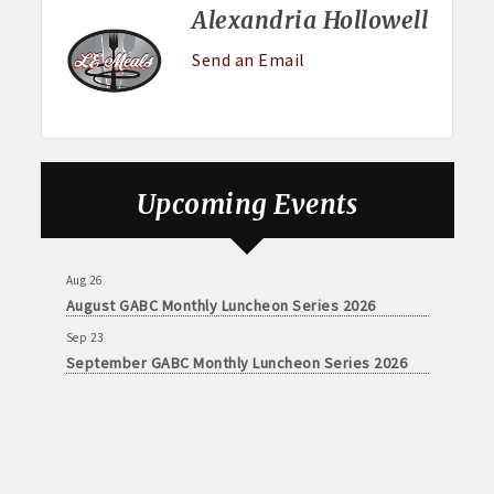
Alexandria Hollowell
Send an Email
Upcoming Events
Aug 26
August GABC Monthly Luncheon Series 2026
Sep 23
September GABC Monthly Luncheon Series 2026
Aug 26
August GABC Monthly Luncheon Series 2026
Sep 23
September GABC Monthly Luncheon Series 2026