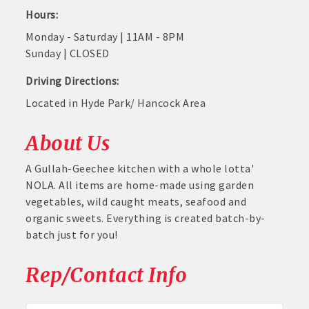
Hours:
Monday - Saturday | 11AM - 8PM
Sunday | CLOSED
Driving Directions:
Located in Hyde Park/ Hancock Area
About Us
A Gullah-Geechee kitchen with a whole lotta'
NOLA. All items are home-made using garden
vegetables, wild caught meats, seafood and
organic sweets. Everything is created batch-by-
batch just for you!
Rep/Contact Info