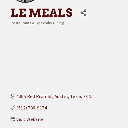
LE MEALS
Restaurants & Specialty Dining
Categories
4305 Red River St
Austin
Texas
78751
(512) 736-9174
Visit Website