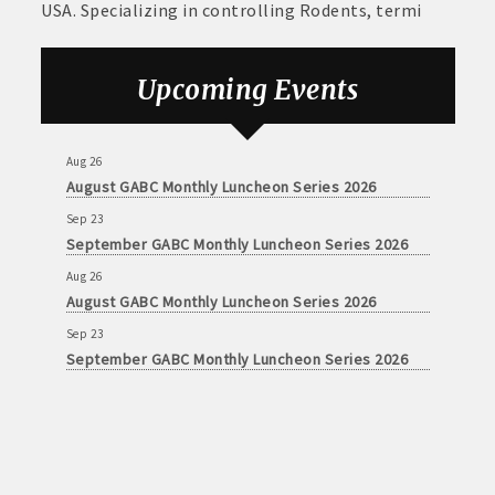
USA. Specializing in controlling Rodents, termi
Upcoming Events
Aug 26
August GABC Monthly Luncheon Series 2026
Sep 23
September GABC Monthly Luncheon Series 2026
Aug 26
August GABC Monthly Luncheon Series 2026
Sep 23
September GABC Monthly Luncheon Series 2026