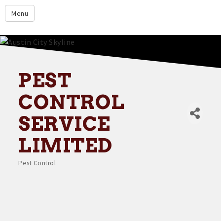
google.com
Menu
Home
About
Membership
PEST
Events
CONTROL
Resources
SERVICE
Member Directory
LIMITED
Member Login
Pest Control
Contact Us
Categories
Donate