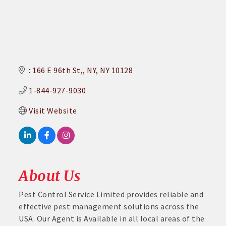
: 166 E 96th St,
NY
NY
10128
1-844-927-9030
Visit Website
About Us
Pest Control Service Limited provides reliable and
effective pest management solutions across the
USA. Our Agent is Available in all local areas of the