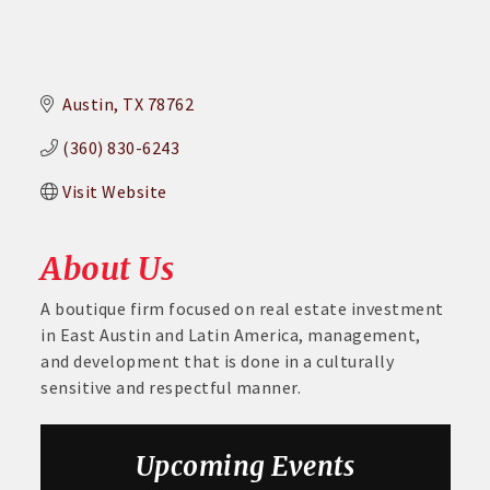
Austin
TX
78762
(360) 830-6243
Visit Website
About Us
A boutique firm focused on real estate investment
in East Austin and Latin America, management,
and development that is done in a culturally
sensitive and respectful manner.
Aug 6
DECA Small Business Summit
Upcoming Events
Aug 26