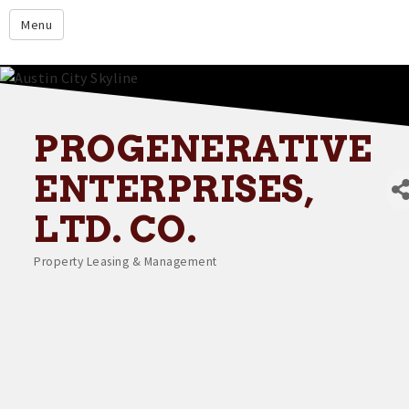
google.com
Menu
Home
About
Membership
PROGENERATIVE
Events
ENTERPRISES,
Resources
LTD. CO.
Member Directory
Property Leasing & Management
Categories
Member Login
Contact Us
Donate