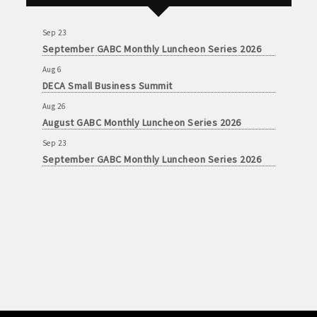
August GABC Monthly Luncheon Series 2026
Sep 23
September GABC Monthly Luncheon Series 2026
Aug 6
DECA Small Business Summit
Aug 26
August GABC Monthly Luncheon Series 2026
Sep 23
September GABC Monthly Luncheon Series 2026