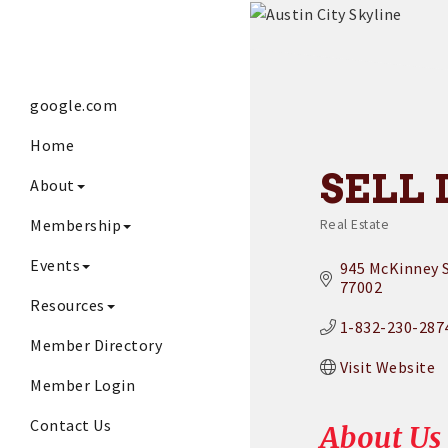
google.com
Home
SELL 
About
Membership
Real Estate
Categories
Events
945 McKinney S
77002
Resources
1-832-230-287
Member Directory
Visit Website
Member Login
Contact Us
About Us