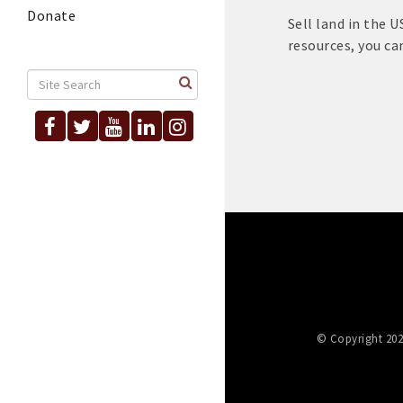
Donate
Sell land in the 
resources, you can
© Copyright 202