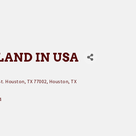
LAND IN USA
t. Houston, TX 77002
Houston
TX
4