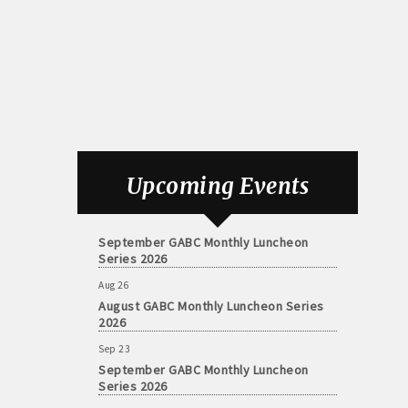
Aug 26
August GABC Monthly Luncheon Series
Upcoming Events
2026
Sep 23
September GABC Monthly Luncheon
Series 2026
Aug 26
August GABC Monthly Luncheon Series
2026
Sep 23
September GABC Monthly Luncheon
Series 2026