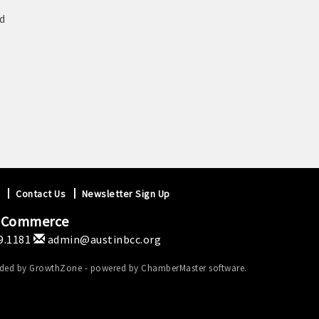
d
Contact Us
Newsletter Sign Up
f Commerce
9.1181
admin@austinbcc.org
ided by
GrowthZone
- powered by
ChamberMaster
software.