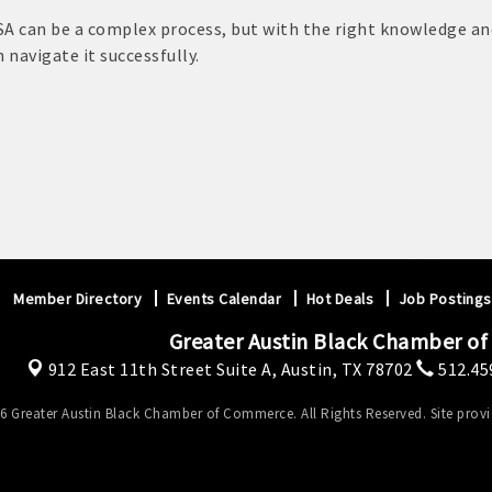
USA can be a complex process, but with the right knowledge an
 navigate it successfully.
Member Directory
Events Calendar
Hot Deals
Job Postings
Greater Austin Black Chamber o
912 East 11th Street Suite A,
Austin, TX 78702
512.45
6 Greater Austin Black Chamber of Commerce. All Rights Reserved. Site prov