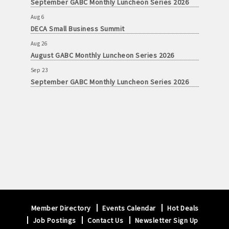
September GABC Monthly Luncheon Series 2026
Aug 6
DECA Small Business Summit
Aug 26
August GABC Monthly Luncheon Series 2026
Sep 23
September GABC Monthly Luncheon Series 2026
Member Directory
Events Calendar
Hot Deals
Job Postings
Contact Us
Newsletter Sign Up