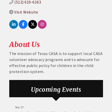
(512) 610-6163
Visit Website
About Us
The mission of Texas CASA is to support local CASA
volunteer advocacy programs and to advocate for
effective public policy for children in the child
protection system.
Aug 6
DECA Small Business Summit
Upcoming Events
Aug 26
August GABC Monthly Luncheon Series 2026
Sep 23