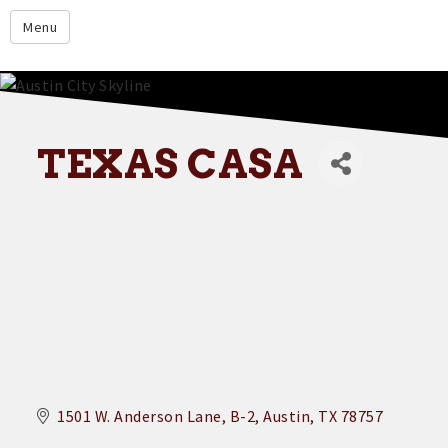
google.com
Menu
Home
About
Membership
TEXAS CASA
Events
Resources
Member Directory
Member Login
Contact Us
Donate
1501 W. Anderson Lane
B-2
Austin
TX
78757