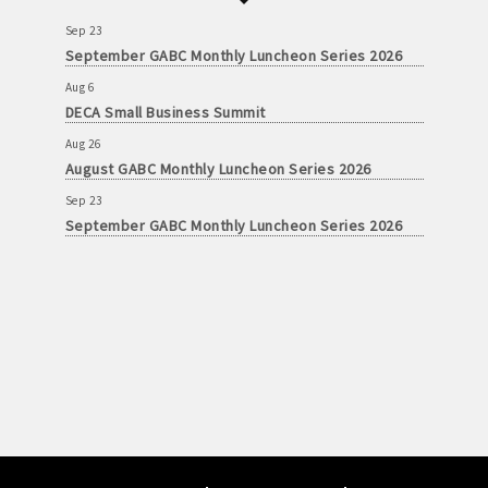
Sep 23
September GABC Monthly Luncheon Series 2026
Aug 6
DECA Small Business Summit
Aug 26
August GABC Monthly Luncheon Series 2026
Sep 23
September GABC Monthly Luncheon Series 2026