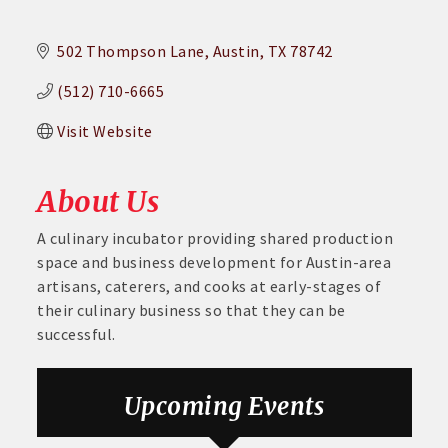
502 Thompson Lane
Austin
TX
78742
(512) 710-6665
Visit Website
About Us
A culinary incubator providing shared production
space and business development for Austin-area
artisans, caterers, and cooks at early-stages of
their culinary business so that they can be
successful.
Aug 6
DECA Small Business Summit
Upcoming Events
Aug 26
August GABC Monthly Luncheon Series 2026