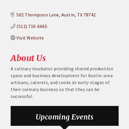
502 Thompson Lane
Austin
TX
78742
(512) 710-6665
Visit Website
About Us
A culinary incubator providing shared production
space and business development for Austin-area
artisans, caterers, and cooks at early-stages of
their culinary business so that they can be
successful.
Aug 26
August GABC Monthly Luncheon Series 2026
Upcoming Events
Sep 23