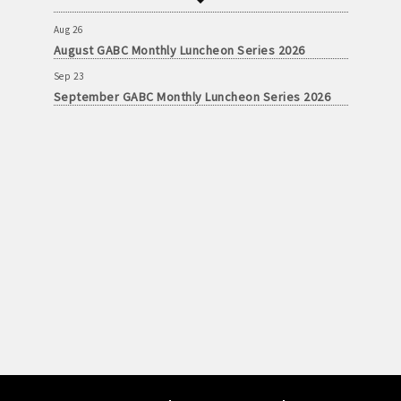
September GABC Monthly Luncheon Series 2026
Aug 26
August GABC Monthly Luncheon Series 2026
Sep 23
September GABC Monthly Luncheon Series 2026