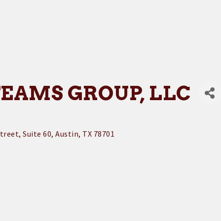
TEAMS GROUP, LLC
treet
Suite 60
Austin
TX
78701