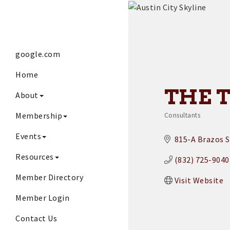
google.com
Home
THE 
About
Membership
Consultants
Categories
Events
815-A Brazos S
Resources
(832) 725-9040
Member Directory
Visit Website
Member Login
Contact Us