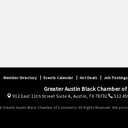
Member Directory
Events Calendar
Hot Deals
Job Postings
Greater Austin Black Chamber o
912 East 11th Street Suite A,
Austin, TX 78702
512.45
6 Greater Austin Black Chamber of Commerce. All Rights Reserved. Site prov