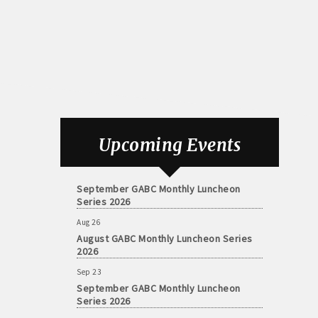
Aug 26
August GABC Monthly Luncheon Series
Upcoming Events
2026
Sep 23
September GABC Monthly Luncheon
Series 2026
Aug 26
August GABC Monthly Luncheon Series
2026
Sep 23
September GABC Monthly Luncheon
Series 2026