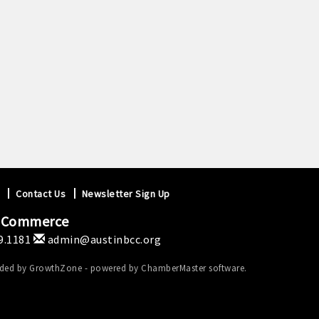
Contact Us
Newsletter Sign Up
f Commerce
9.1181
admin@austinbcc.org
ided by
GrowthZone
- powered by
ChamberMaster
software.