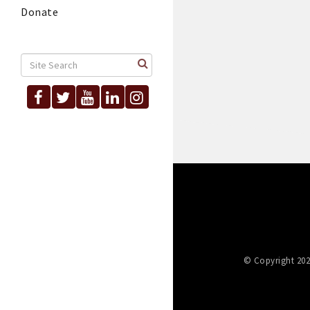
Donate
© Copyright 202