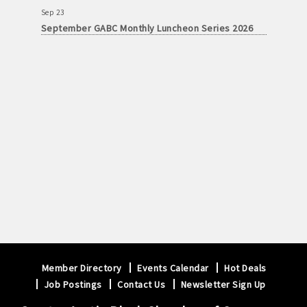
Sep 23
September GABC Monthly Luncheon Series 2026
Member Directory
Events Calendar
Hot Deals
Job Postings
Contact Us
Newsletter Sign Up