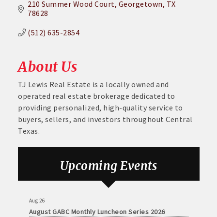
210 Summer Wood Court
Georgetown
TX
78628
(512) 635-2854
About Us
TJ Lewis Real Estate is a locally owned and
operated real estate brokerage dedicated to
providing personalized, high-quality service to
buyers, sellers, and investors throughout Central
Texas.
Aug 26
August GABC Monthly Luncheon Series 2026
Upcoming Events
Sep 23
September GABC Monthly Luncheon Series 2026
Aug 26
August GABC Monthly Luncheon Series 2026