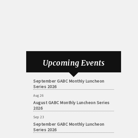
Aug 26
August GABC Monthly Luncheon Series
Upcoming Events
2026
Sep 23
September GABC Monthly Luncheon
Series 2026
Aug 26
August GABC Monthly Luncheon Series
2026
Sep 23
September GABC Monthly Luncheon
Series 2026