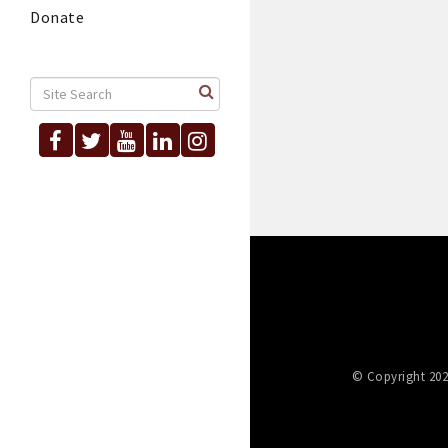
Donate
© Copyright 202