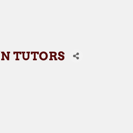
'N TUTORS