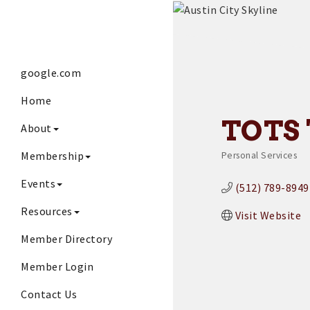
google.com
Home
TOTS 
About
Membership
Personal Services
Categories
Events
(512) 789-8949
Resources
Visit Website
Member Directory
Member Login
Contact Us