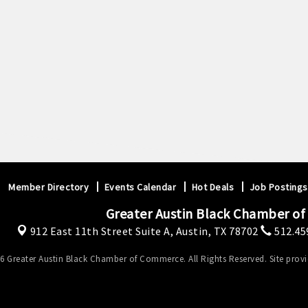
Member Directory
Events Calendar
Hot Deals
Job Postings
Greater Austin Black Chamber o
912 East 11th Street Suite A,
Austin, TX 78702
512.45
6 Greater Austin Black Chamber of Commerce. All Rights Reserved. Site prov