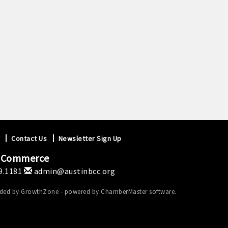
Contact Us
Newsletter Sign Up
f Commerce
9.1181
admin@austinbcc.org
ided by
GrowthZone
- powered by
ChamberMaster
software.