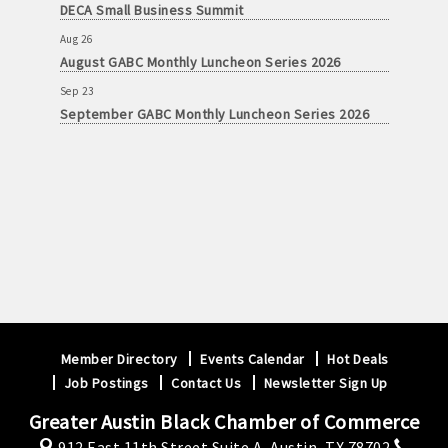
DECA Small Business Summit
Aug 26
August GABC Monthly Luncheon Series 2026
Sep 23
September GABC Monthly Luncheon Series 2026
Member Directory
Events Calendar
Hot Deals
Job Postings
Contact Us
Newsletter Sign Up
Greater Austin Black Chamber of Commerce
912 East 11th Street Suite A,
Austin, TX 78702