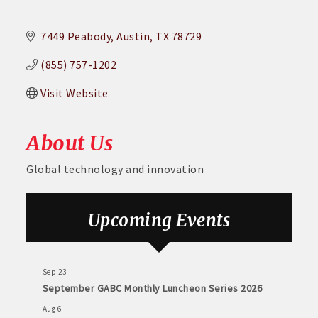
7449 Peabody
Austin
TX
78729
(855) 757-1202
Visit Website
About Us
Global technology and innovation
Aug 6
DECA Small Business Summit
Upcoming Events
Aug 26
August GABC Monthly Luncheon Series 2026
Sep 23
September GABC Monthly Luncheon Series 2026
Aug 6