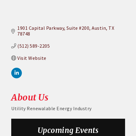
1901 Capital Parkway
Suite #200
Austin
TX
78748
(512) 589-2205
Visit Website
About Us
Utility Renewalable Energy Industry
Aug 26
August GABC Monthly Luncheon Series 2026
Upcoming Events
Sep 23