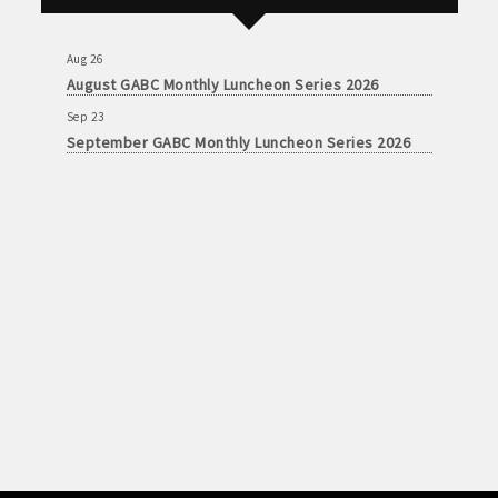
September GABC Monthly Luncheon Series 2026
Aug 26
August GABC Monthly Luncheon Series 2026
Sep 23
September GABC Monthly Luncheon Series 2026