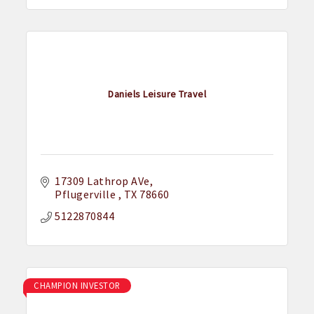
Daniels Leisure Travel
17309 Lathrop AVe
Pflugerville 
TX
78660
5122870844
CHAMPION INVESTOR