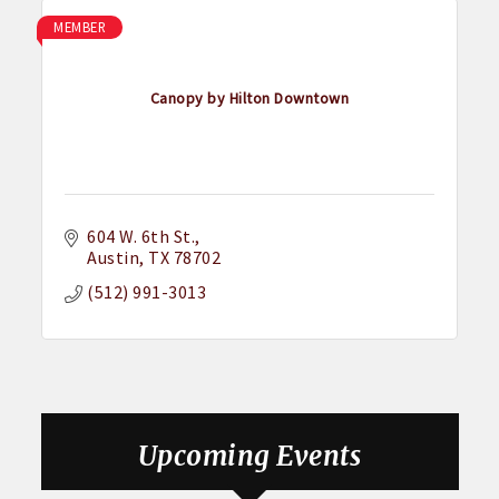
MEMBER
Canopy by Hilton Downtown
604 W. 6th St.
Austin
TX
78702
(512) 991-3013
Upcoming Events