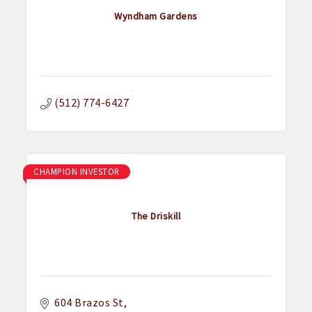
Wyndham Gardens
(512) 774-6427
CHAMPION INVESTOR
The Driskill
604 Brazos St