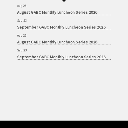
Aug 26
August GABC Monthly Luncheon Series 2026
Sep 23
September GABC Monthly Luncheon Series 2026
Aug 26
August GABC Monthly Luncheon Series 2026
Sep 23
September GABC Monthly Luncheon Series 2026