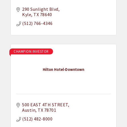
290 Sunlight Blvd
Kyle
TX
78640
(512) 766-4346
CHAMPION INVESTOR
Hilton Hotel-Downtown
500 EAST 4TH STREET
Austin
TX
78701
(512) 482-8000