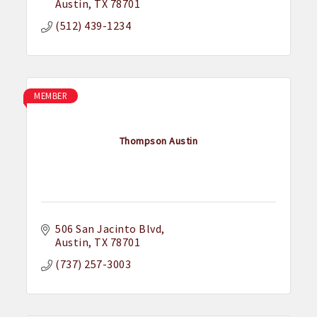
Austin
TX
78701
(512) 439-1234
MEMBER
Thompson Austin
506 San Jacinto Blvd
Austin
TX
78701
(737) 257-3003