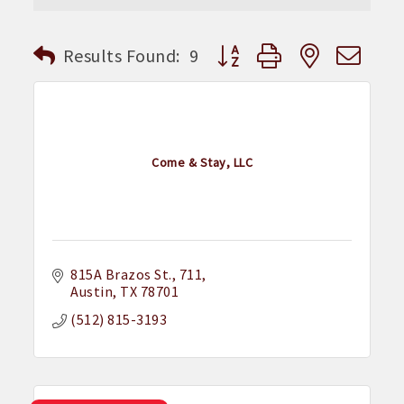
Button group with nested dr
Results Found:
9
Come & Stay, LLC
815A Brazos St.
711
Austin
TX
78701
(512) 815-3193