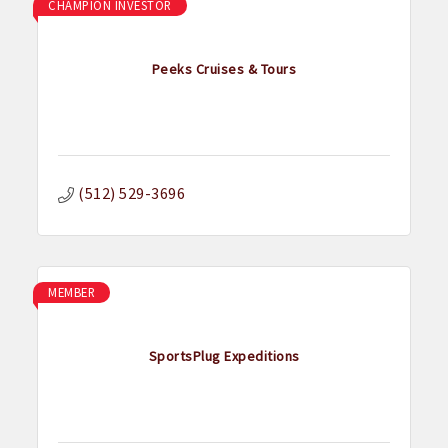
CHAMPION INVESTOR
Peeks Cruises & Tours
(512) 529-3696
MEMBER
SportsPlug Expeditions