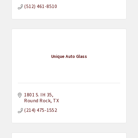
(512) 461-8510
Unique Auto Glass
1801 S. IH 35
Round Rock
TX
(214) 475-1552