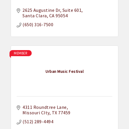
2625 Augustine Dr
Suite 601
Santa Clara
CA
95054
(650) 316-7500
MEMBER
Urban Music Festival
4311 Roundtree Lane
Missouri CIty
TX
77459
(512) 289-4494