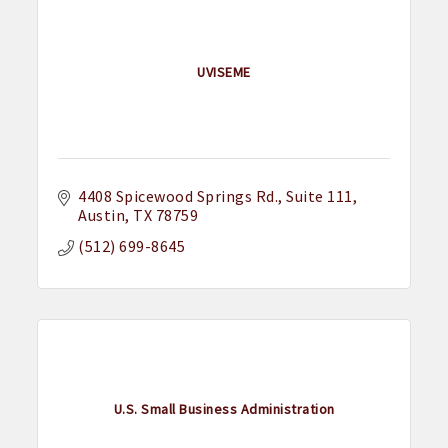
UVISEME
4408 Spicewood Springs Rd.
Suite 111
Austin
TX
78759
(512) 699-8645
U.S. Small Business Administration