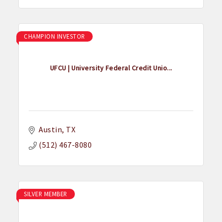
CHAMPION INVESTOR
UFCU | University Federal Credit Unio...
Austin
TX
(512) 467-8080
SILVER MEMBER