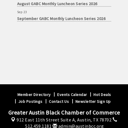
August GABC Monthly Luncheon Series 2026
Sep 23
September GABC Monthly Luncheon Series 2026
Member Directory
Events Calendar
Hot Deals
Job Postings
Contact Us
Newsletter Sign Up
Greater Austin Black Chamber of Commerce
912 East 11th Street Suite A,
Austin, TX 78702
512.459.1181
admin@austinbcc.org