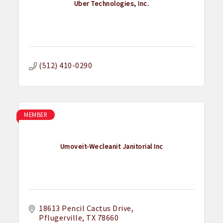
Uber Technologies, Inc.
(512) 410-0290
MEMBER
Umoveit-Wecleanit Janitorial Inc
18613 Pencil Cactus Drive
Pflugerville
TX
78660