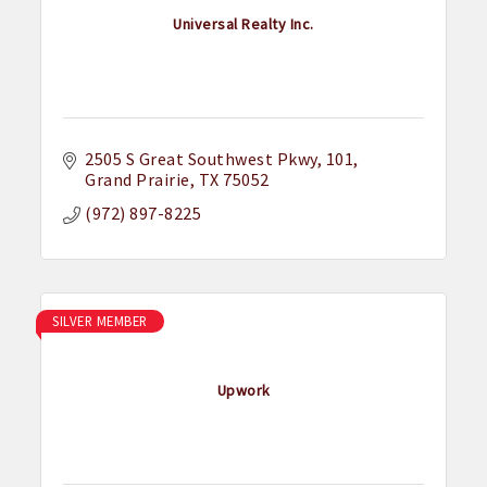
Universal Realty Inc.
2505 S Great Southwest Pkwy
101
Grand Prairie
TX
75052
(972) 897-8225
SILVER MEMBER
Upwork