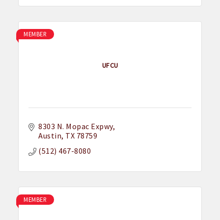
MEMBER
UFCU
8303 N. Mopac Expwy
Austin
TX
78759
(512) 467-8080
MEMBER