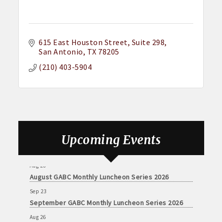
615 East Houston Street
Suite 298
San Antonio
TX
78205
(210) 403-5904
Upcoming Events
Aug 26
August GABC Monthly Luncheon Series 2026
Sep 23
September GABC Monthly Luncheon Series 2026
Aug 26