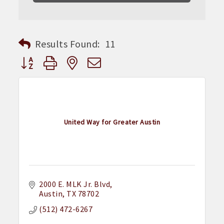
Results Found:
11
Button group with nested dropdown
United Way for Greater Austin
2000 E. MLK Jr. Blvd
Austin
TX
78702
(512) 472-6267