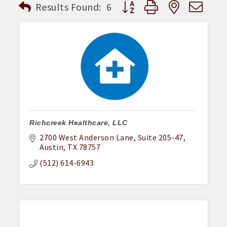
Button group with nested dr
Results Found:
6
Richcreek Healthcare, LLC
2700 West Anderson Lane
Suite 205-47
Austin
TX
78757
(512) 614-6943