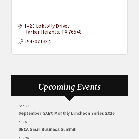
1423 Loblolly Drive
Harker Heights
TX
76548
2543071384
Aug 6
DECA Small Business Summit
Upcoming Events
Aug 26
August GABC Monthly Luncheon Series 2026
Sep 23
September GABC Monthly Luncheon Series 2026
Aug 6
DECA Small Business Summit
Aug 26