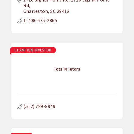
Rd
Charleston
SC
29412
1-708-675-2865
CHAMPION INVESTOR
Tots 'N Tutors
(512) 789-8949