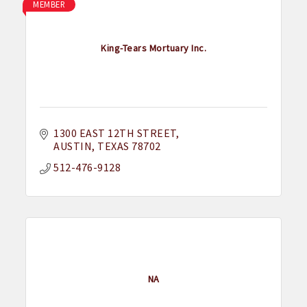
MEMBER
King-Tears Mortuary Inc.
1300 EAST 12TH STREET
AUSTIN
TEXAS
78702
512-476-9128
NA