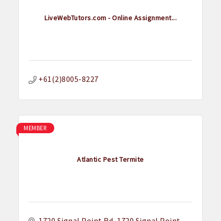
LiveWebTutors.com - Online Assignment...
+61(2)8005-8227
MEMBER
Atlantic Pest Termite
1720 Signal Point Rd
1720 Signal Point 