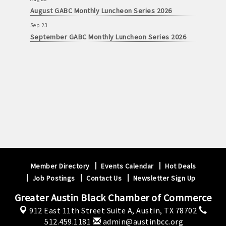
August GABC Monthly Luncheon Series 2026
Sep 23
September GABC Monthly Luncheon Series 2026
Member Directory
Events Calendar
Hot Deals
Job Postings
Contact Us
Newsletter Sign Up
Greater Austin Black Chamber of Commerce
912 East 11th Street Suite A,
Austin, TX 78702
512.459.1181
admin@austinbcc.org